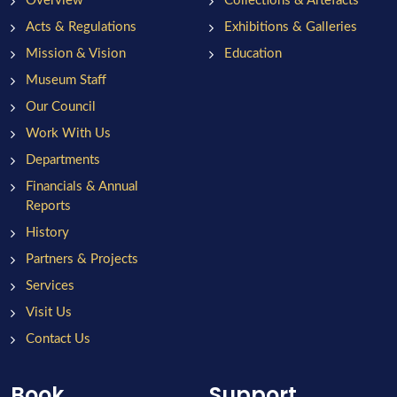
Overview
Collections & Artefacts
Acts & Regulations
Exhibitions & Galleries
Mission & Vision
Education
Museum Staff
Our Council
Work With Us
Departments
Financials & Annual
Reports
History
Partners & Projects
Services
Visit Us
Contact Us
Book
Support