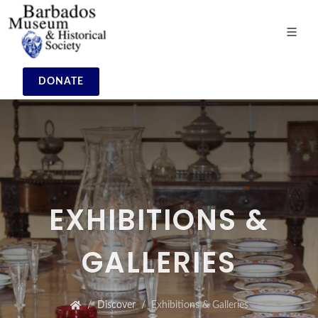
DONATE
EXHIBITIONS &
GALLERIES
Discover
Exhibitions & Galleries