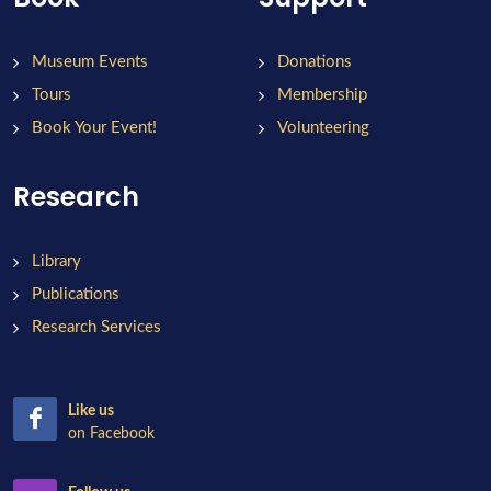
Museum Events
Donations
Tours
Membership
Book Your Event!
Volunteering
Research
Library
Publications
Research Services
Like us
on Facebook