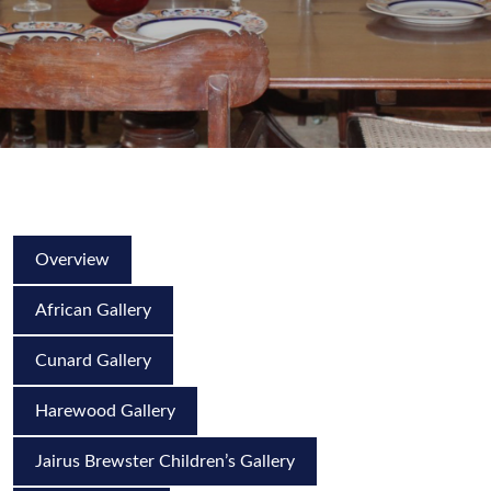
Overview
African Gallery
Cunard Gallery
Harewood Gallery
Jairus Brewster Children’s Gallery