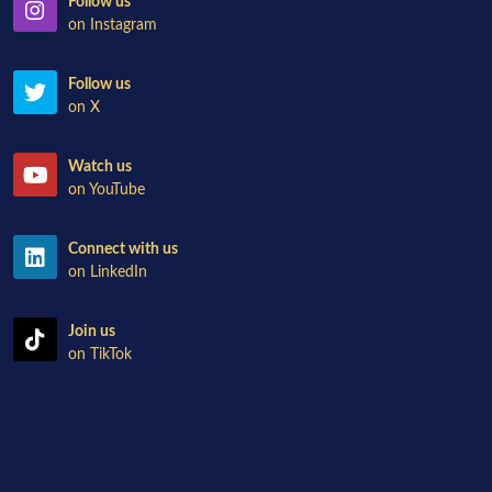
Follow us
on Instagram
Follow us
on X
Watch us
on YouTube
Connect with us
on LinkedIn
Join us
on TikTok