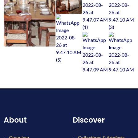
About
Discover