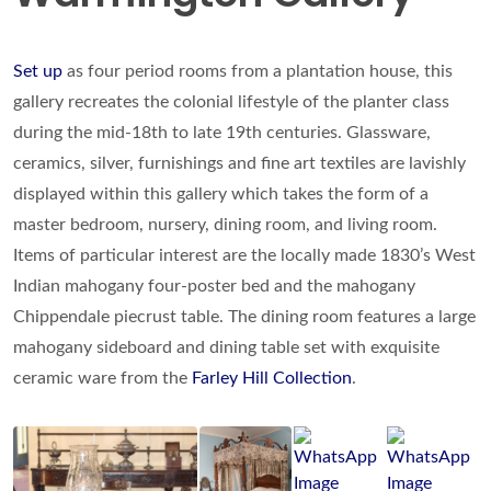
Set up
as four period rooms from a plantation house, this
gallery recreates the colonial lifestyle of the planter class
during the mid-18th to late 19th centuries. Glassware,
ceramics, silver, furnishings and fine art textiles are lavishly
displayed within this gallery which takes the form of a
master bedroom, nursery, dining room, and living room.
Items of particular interest are the locally made 1830’s West
Indian mahogany four-poster bed and the mahogany
Chippendale piecrust table. The dining room features a large
mahogany sideboard and dining table set with exquisite
ceramic ware from the
Farley Hill Collection
.