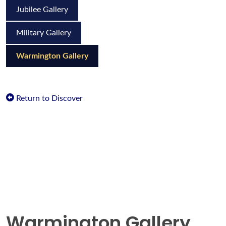
Jubilee Gallery
Military Gallery
Warmington Gallery
Return to Discover
Warmington Gallery