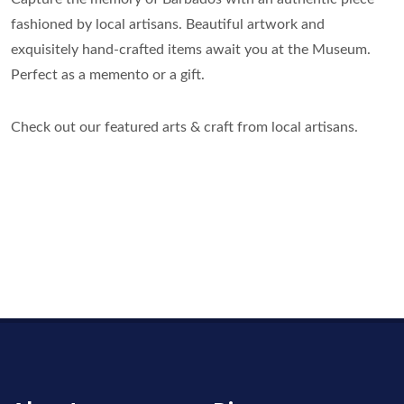
fashioned by local artisans. Beautiful artwork and
exquisitely hand-crafted items await you at the Museum.
Perfect as a memento or a gift.
Check out our featured arts & craft from local artisans.