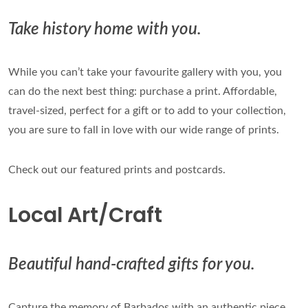
Take history home with you.
While you can’t take your favourite gallery with you, you
can do the next best thing: purchase a print. Affordable,
travel-sized, perfect for a gift or to add to your collection,
you are sure to fall in love with our wide range of prints.
Check out our featured prints and postcards.
Local Art/Craft
Beautiful hand-crafted gifts for you.
Capture the memory of Barbados with an authentic piece