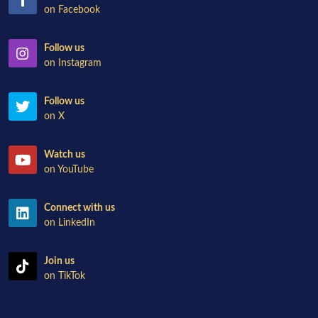
on Facebook
Follow us
on Instagram
Follow us
on X
Watch us
on YouTube
Connect with us
on LinkedIn
Join us
on TikTok