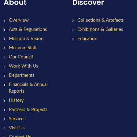
About
Discover
Overview
Collections & Artefacts
Acts & Regulations
Exhibitions & Galleries
Mission & Vision
Education
Museum Staff
Our Council
Work With Us
Departments
Financials & Annual
Reports
History
Partners & Projects
Services
Visit Us