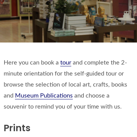
Here you can book a
tour
and complete the 2-
minute orientation for the self-guided tour or
browse the selection of local art, crafts, books
and
Museum Publications
and choose a
souvenir to remind you of your time with us.
Prints