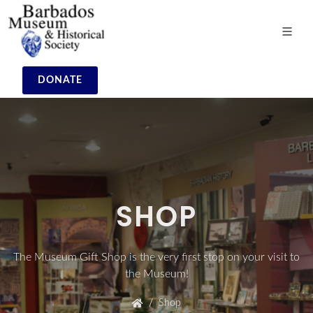
DONATE
SHOP
The Museum Gift Shop is the very first stop on your visit to
the Museum!
Shop