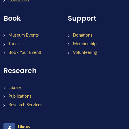
Contact Us
Book
Support
Museum Events
Donations
Tours
Membership
Book Your Event!
Volunteering
Research
Library
Publications
Research Services
Like us