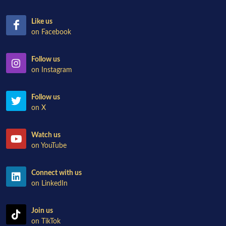
Like us
on Facebook
Follow us
on Instagram
Follow us
on X
Watch us
on YouTube
Connect with us
on LinkedIn
Join us
on TikTok