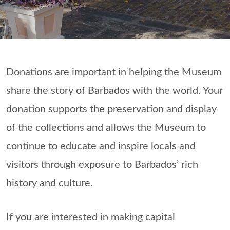
Donations are important in helping the Museum
share the story of Barbados with the world. Your
donation supports the preservation and display
of the collections and allows the Museum to
continue to educate and inspire locals and
visitors through exposure to Barbados’ rich
history and culture.
If you are interested in making capital