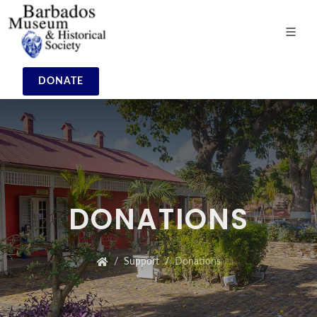
DONATE
DONATIONS
Support
Donations