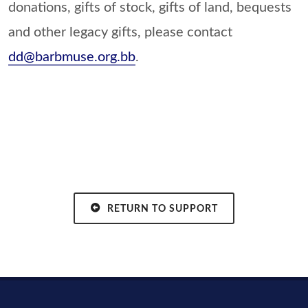
donations, gifts of stock, gifts of land, bequests
and other legacy gifts, please contact
dd@barbmuse.org.bb
.
RETURN TO SUPPORT