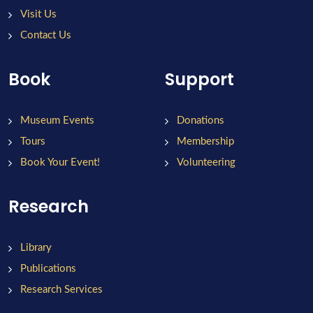
Visit Us
Contact Us
Book
Support
Museum Events
Donations
Tours
Membership
Book Your Event!
Volunteering
Research
Library
Publications
Research Services