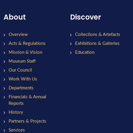
About
Discover
Overview
Collections & Artefacts
Acts & Regulations
Exhibitions & Galleries
Mission & Vision
Education
Museum Staff
Our Council
Work With Us
Departments
Financials & Annual
Reports
History
Partners & Projects
Services