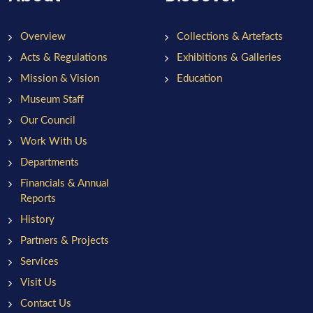
Overview
Collections & Artefacts
Acts & Regulations
Exhibitions & Galleries
Mission & Vision
Education
Museum Staff
Our Council
Work With Us
Departments
Financials & Annual
Reports
History
Partners & Projects
Services
Visit Us
Contact Us