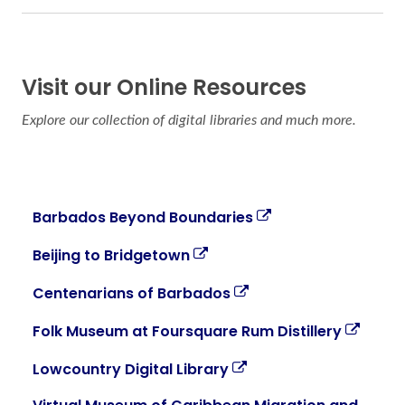
Visit our Online Resources
Explore our collection of digital libraries and much more.
Barbados Beyond Boundaries
Beijing to Bridgetown
Centenarians of Barbados
Folk Museum at Foursquare Rum Distillery
Lowcountry Digital Library