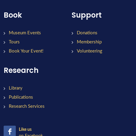
Book
Support
Museum Events
Donations
Tours
Membership
Book Your Event!
Volunteering
Research
Library
Publications
Research Services
Like us