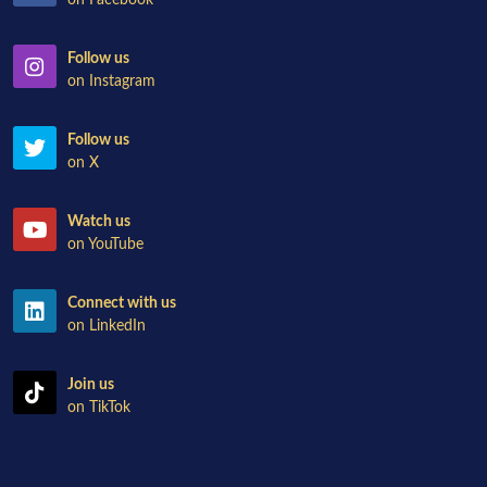
on Facebook
Follow us
on Instagram
Follow us
on X
Watch us
on YouTube
Connect with us
on LinkedIn
Join us
on TikTok