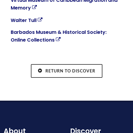
Virtual Museum of Caribbean Migration and
Memory
Walter Tull
Barbados Museum & Historical Society:
Online Collections
RETURN TO DISCOVER
About
Discover