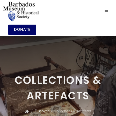
DONATE
COLLECTIONS &
ARTEFACTS
Discover
Collections & Artefacts