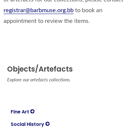
registrar@barbmuse.org.bb
to book an
appointment to review the items.
Objects/Artefacts
Explore our artefacts collections.
Fine Art
Social History