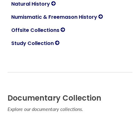
Natural History
Numismatic & Freemason History
Offsite Collections
Study Collection
Documentary Collection
Explore our documentary collections.