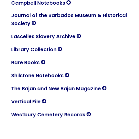
Campbell Notebooks
Journal of the Barbados Museum & Historical
Society
Lascelles Slavery Archive
Library Collection
Rare Books
Shilstone Notebooks
The Bajan and New Bajan Magazine
Vertical File
Westbury Cemetery Records