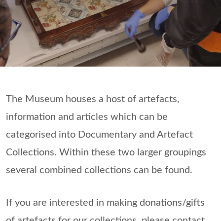
The Museum houses a host of artefacts,
information and articles which can be
categorised into Documentary and Artefact
Collections. Within these two larger groupings
several combined collections can be found.
If you are interested in making donations/gifts
of artefacts for our collections, please contact