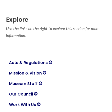
Explore
Use the links on the right to explore this section for more
information.
Acts & Regulations
Mission & Vision
Museum Staff
Our Council
Work With Us