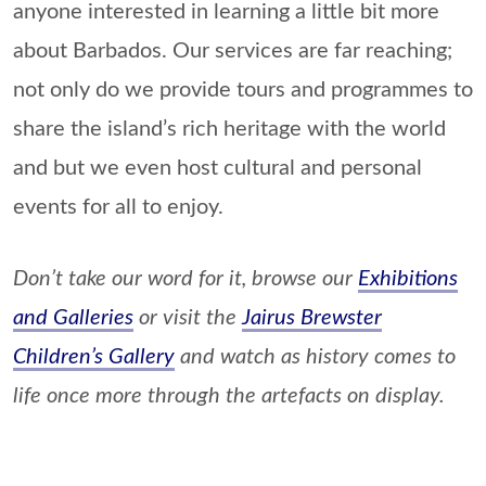
anyone interested in learning a little bit more
about Barbados. Our services are far reaching;
not only do we provide tours and programmes to
share the island’s rich heritage with the world
and but we even host cultural and personal
events for all to enjoy.
Don’t take our word for it, browse our
Exhibitions
and Galleries
or visit the
Jairus Brewster
Children’s Gallery
and watch as history comes to
life once more through the artefacts on display.