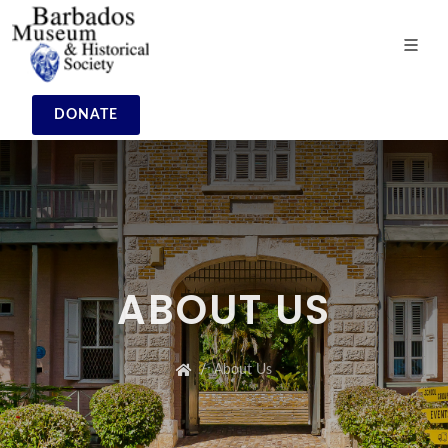
DONATE
ABOUT US
About Us