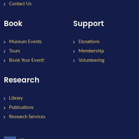
Contact Us
Book
Support
Museum Events
Donations
Tours
Membership
Book Your Event!
Volunteering
Research
Library
Publications
Research Services