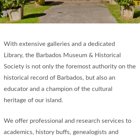
With extensive galleries and a dedicated
Library, the Barbados Museum & Historical
Society is not only the foremost authority on the
historical record of Barbados, but also an
educator and a champion of the cultural
heritage of our island.
We offer professional and research services to
academics, history buffs, genealogists and