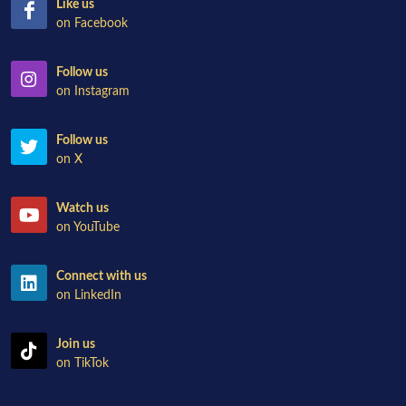
Like us
on Facebook
Follow us
on Instagram
Follow us
on X
Watch us
on YouTube
Connect with us
on LinkedIn
Join us
on TikTok