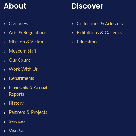
About
Discover
Overview
Collections & Artefacts
Acts & Regulations
Exhibitions & Galleries
Mission & Vision
Education
Museum Staff
Our Council
Work With Us
Departments
Financials & Annual
Reports
History
Partners & Projects
Services
Visit Us