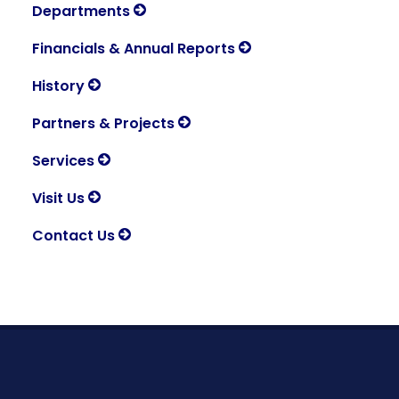
Departments
Financials & Annual Reports
History
Partners & Projects
Services
Visit Us
Contact Us