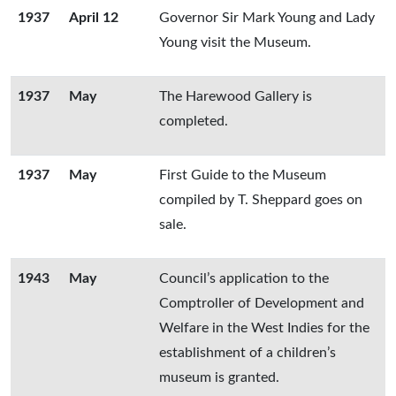
1937
April 12
Governor Sir Mark Young and Lady
Young visit the Museum.
1937
May
The Harewood Gallery is
completed.
1937
May
First Guide to the Museum
compiled by T. Sheppard goes on
sale.
1943
May
Council’s application to the
Comptroller of Development and
Welfare in the West Indies for the
establishment of a children’s
museum is granted.