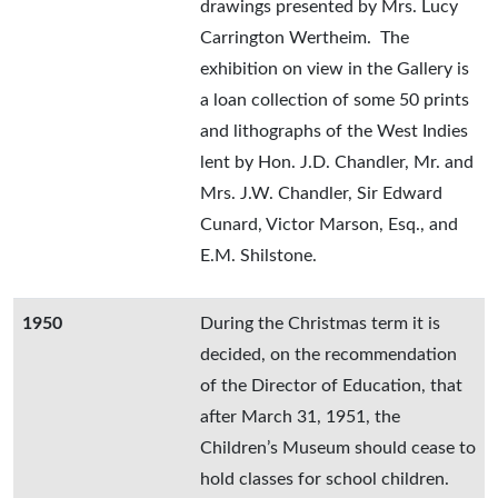
drawings presented by Mrs. Lucy
Carrington Wertheim. The
exhibition on view in the Gallery is
a loan collection of some 50 prints
and lithographs of the West Indies
lent by Hon. J.D. Chandler, Mr. and
Mrs. J.W. Chandler, Sir Edward
Cunard, Victor Marson, Esq., and
E.M. Shilstone.
1950
During the Christmas term it is
decided, on the recommendation
of the Director of Education, that
after March 31, 1951, the
Children’s Museum should cease to
hold classes for school children.