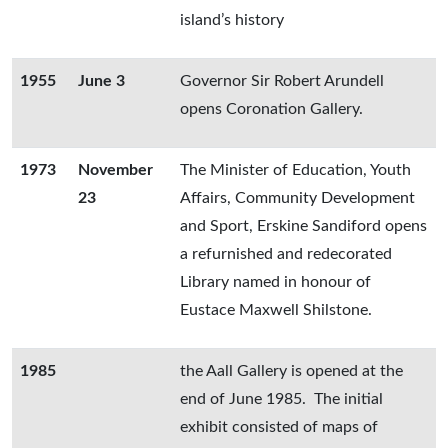
island’s history
1955
June 3
Governor Sir Robert Arundell
opens Coronation Gallery.
1973
November
The Minister of Education, Youth
23
Affairs, Community Development
and Sport, Erskine Sandiford opens
a refurnished and redecorated
Library named in honour of
Eustace Maxwell Shilstone.
1985
the Aall Gallery is opened at the
end of June 1985. The initial
exhibit consisted of maps of