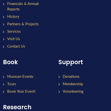
Financials & Annual
Reports
History
Partners & Projects
Services
Visit Us
Contact Us
Book
Support
Museum Events
Donations
Tours
Membership
Book Your Event!
Volunteering
Research