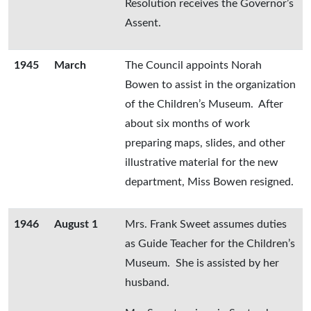
Resolution receives the Governor’s
Assent.
1945
March
The Council appoints Norah
Bowen to assist in the organization
of the Children’s Museum. After
about six months of work
preparing maps, slides, and other
illustrative material for the new
department, Miss Bowen resigned.
1946
August 1
Mrs. Frank Sweet assumes duties
as Guide Teacher for the Children’s
Museum. She is assisted by her
husband.