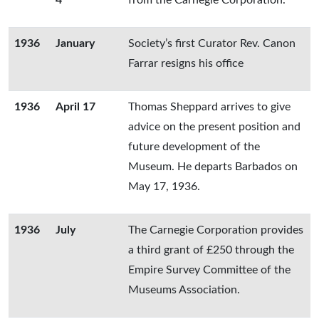
4
from the Carnegie Corporation.
1936
January
Society’s first Curator Rev. Canon
Farrar resigns his office
1936
April 17
Thomas Sheppard arrives to give
advice on the present position and
future development of the
Museum. He departs Barbados on
May 17, 1936.
1936
July
The Carnegie Corporation provides
a third grant of £250 through the
Empire Survey Committee of the
Museums Association.