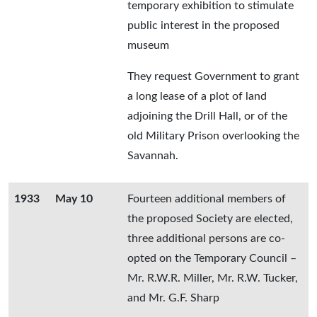
temporary exhibition to stimulate
public interest in the proposed
museum
They request Government to grant
a long lease of a plot of land
adjoining the Drill Hall, or of the
old Military Prison overlooking the
Savannah.
1933
May 10
Fourteen additional members of
the proposed Society are elected,
three additional persons are co-
opted on the Temporary Council –
Mr. R.W.R. Miller, Mr. R.W. Tucker,
and Mr. G.F. Sharp