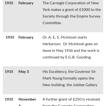
1935
February
The Carnegie Corporation of New
York makes a grant of £1000 to the
Society through the Empire Survey
Committee.
1935
February
Dr. A. E, S. McIntosh starts
Herbarium. Dr McIntosh goes on
leave in May 1936 and the work is
continued by E.G.B. Gooding.
1935
May 3
His Excellency, the Governor Sir
Mark Young formally opens the
New building, the Jubilee Gallery
1935
November
A further grant of £250 is received