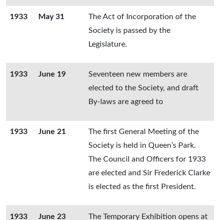
1933
May 31
The Act of Incorporation of the
Society is passed by the
Legislature.
1933
June 19
Seventeen new members are
elected to the Society, and draft
By-laws are agreed to
1933
June 21
The first General Meeting of the
Society is held in Queen’s Park.
The Council and Officers for 1933
are elected and Sir Frederick Clarke
is elected as the first President.
1933
June 23
The Temporary Exhibition opens at