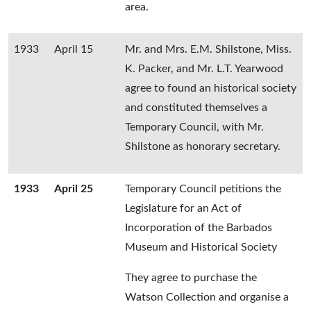
area.
1933
April 15
Mr. and Mrs. E.M. Shilstone, Miss.
K. Packer, and Mr. L.T. Yearwood
agree to found an historical society
and constituted themselves a
Temporary Council, with Mr.
Shilstone as honorary secretary.
1933
April 25
Temporary Council petitions the
Legislature for an Act of
Incorporation of the Barbados
Museum and Historical Society
They agree to purchase the
Watson Collection and organise a