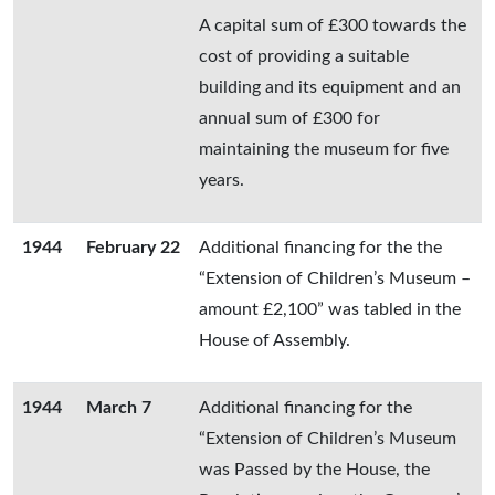
A capital sum of £300 towards the
cost of providing a suitable
building and its equipment and an
annual sum of £300 for
maintaining the museum for five
years.
1944
February 22
Additional financing for the the
“Extension of Children’s Museum –
amount £2,100” was tabled in the
House of Assembly.
1944
March 7
Additional financing for the
“Extension of Children’s Museum
was Passed by the House, the