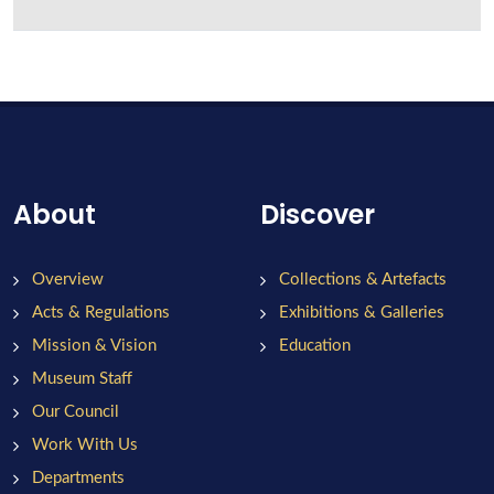
About
Discover
Overview
Collections & Artefacts
Acts & Regulations
Exhibitions & Galleries
Mission & Vision
Education
Museum Staff
Our Council
Work With Us
Departments