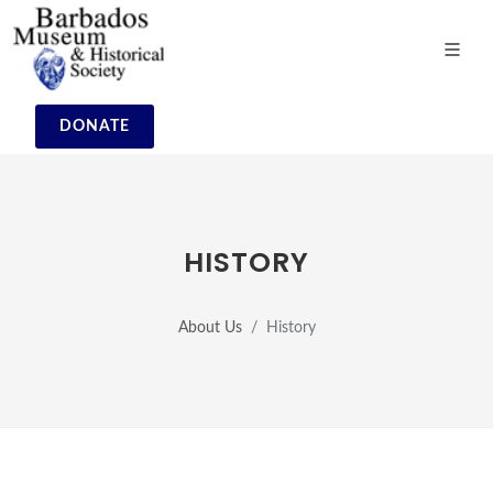
DONATE
HISTORY
About Us
History