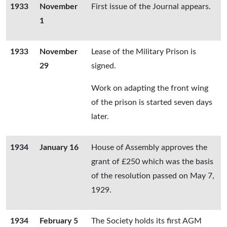
1933
November
First issue of the Journal appears.
1
1933
November
Lease of the Military Prison is
29
signed.
Work on adapting the front wing
of the prison is started seven days
later.
1934
January 16
House of Assembly approves the
grant of £250 which was the basis
of the resolution passed on May 7,
1929.
1934
February 5
The Society holds its first AGM