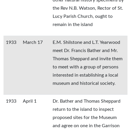
other natural history specimens by
the Rev N.B. Watson, Rector of St.
Lucy Parish Church, ought to
remain in the island
1933
March 17
E.M. Shilstone and L.T. Yearwood
meet Dr. Francis Bather and Mr.
Thomas Sheppard and invite them
to meet with a group of persons
interested in establishing a local
museum and historical society.
1933
April 1
Dr. Bather and Thomas Sheppard
return to the island to inspect
proposed sites for the Museum
and agree on one in the Garrison