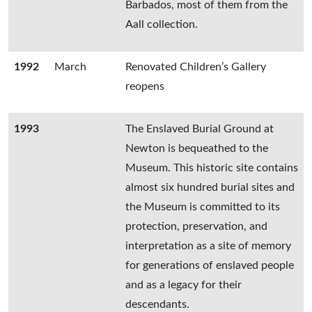
Barbados, most of them from the
Aall collection.
1992
March
Renovated Children’s Gallery
reopens
1993
The Enslaved Burial Ground at
Newton is bequeathed to the
Museum. This historic site contains
almost six hundred burial sites and
the Museum is committed to its
protection, preservation, and
interpretation as a site of memory
for generations of enslaved people
and as a legacy for their
descendants.