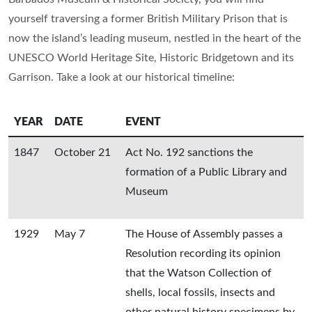
yourself traversing a former British Military Prison that is
now the island’s leading museum, nestled in the heart of the
UNESCO World Heritage Site, Historic Bridgetown and its
Garrison. Take a look at our historical timeline:
YEAR
DATE
EVENT
1847
October 21
Act No. 192 sanctions the
formation of a Public Library and
Museum
1929
May 7
The House of Assembly passes a
Resolution recording its opinion
that the Watson Collection of
shells, local fossils, insects and