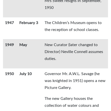
Mrs Sweet resigns in September,
1950
1947
February 3
The Children’s Museum opens to
the reception of school classes.
1949
May
New Curator (later changed to
Director) Neville Connell assumes
duties.
1950
July 10
Governor Mr. A.W.L. Savage (he
was knighted in 1951) opens a new
Picture Gallery.
The new Gallery houses the
collection of water colours and