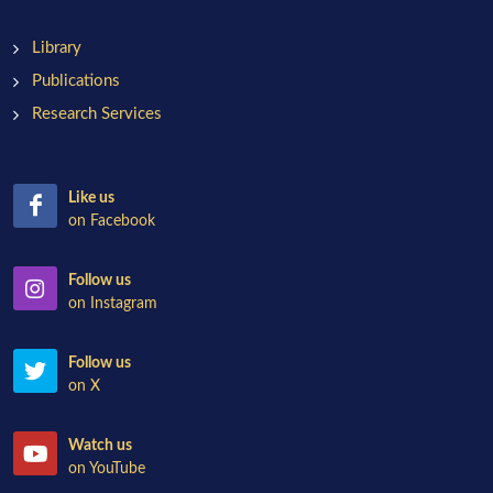
Library
Publications
Research Services
Like us
on Facebook
Follow us
on Instagram
Follow us
on X
Watch us
on YouTube