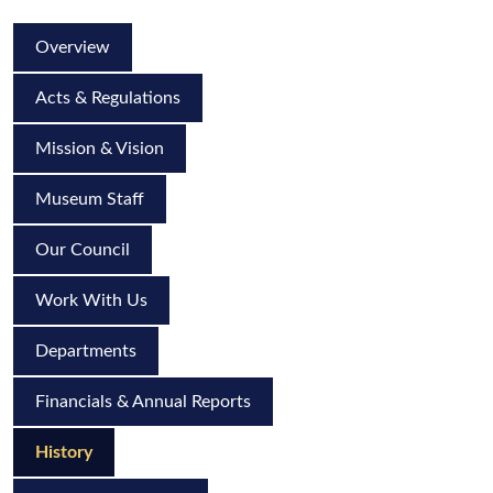
Overview
Acts & Regulations
Mission & Vision
Museum Staff
Our Council
Work With Us
Departments
Financials & Annual Reports
History