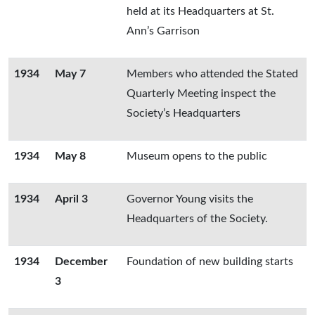
held at its Headquarters at St.
Ann’s Garrison
1934
May 7
Members who attended the Stated
Quarterly Meeting inspect the
Society’s Headquarters
1934
May 8
Museum opens to the public
1934
April 3
Governor Young visits the
Headquarters of the Society.
1934
December
Foundation of new building starts
3