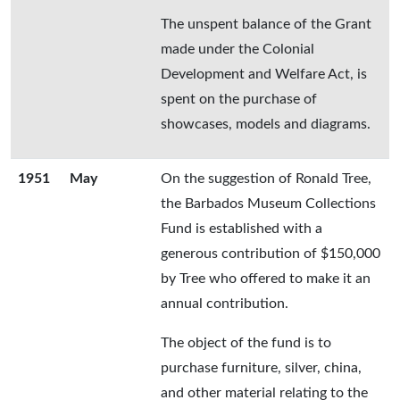
The unspent balance of the Grant
made under the Colonial
Development and Welfare Act, is
spent on the purchase of
showcases, models and diagrams.
1951
May
On the suggestion of Ronald Tree,
the Barbados Museum Collections
Fund is established with a
generous contribution of $150,000
by Tree who offered to make it an
annual contribution.
The object of the fund is to
purchase furniture, silver, china,
and other material relating to the