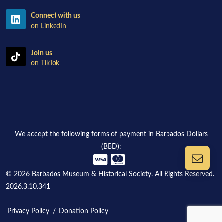
Connect with us
on LinkedIn
Join us
on TikTok
We accept the following forms of payment in Barbados Dollars
(BBD):
© 2026 Barbados Museum & Historical Society. All Rights Reserved.
2026.3.10.341
Privacy Policy
/
Donation Policy