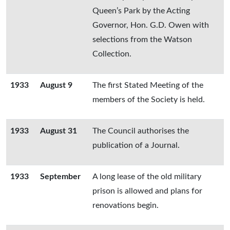
Queen’s Park by the Acting
Governor, Hon. G.D. Owen with
selections from the Watson
Collection.
1933
August 9
The first Stated Meeting of the
members of the Society is held.
1933
August 31
The Council authorises the
publication of a Journal.
1933
September
A long lease of the old military
prison is allowed and plans for
renovations begin.