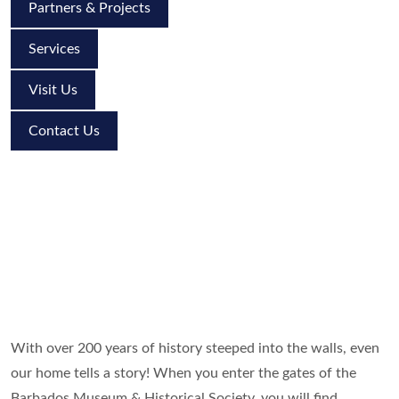
Partners & Projects
Services
Visit Us
Contact Us
With over 200 years of history steeped into the walls, even
our home tells a story! When you enter the gates of the
Barbados Museum & Historical Society, you will find