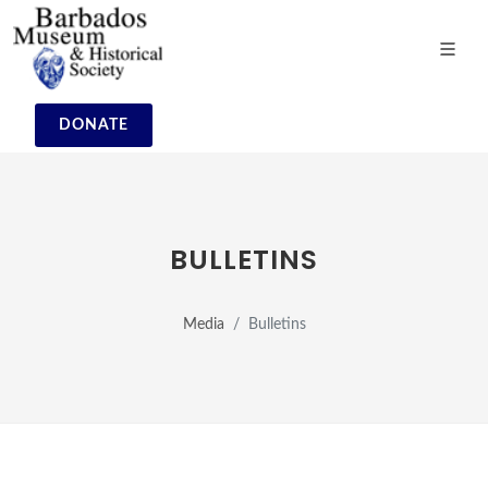
DONATE
BULLETINS
Media
Bulletins