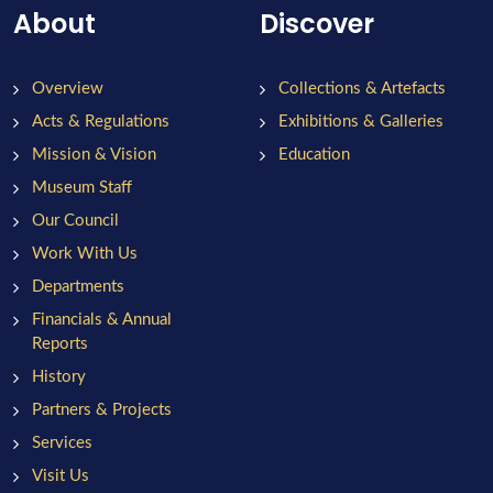
About
Discover
Overview
Collections & Artefacts
Acts & Regulations
Exhibitions & Galleries
Mission & Vision
Education
Museum Staff
Our Council
Work With Us
Departments
Financials & Annual
Reports
History
Partners & Projects
Services
Visit Us