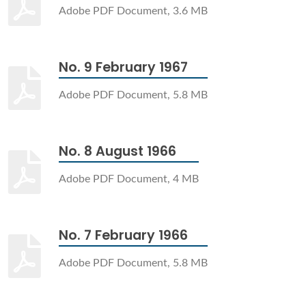
Adobe PDF Document, 3.6 MB
No. 9 February 1967
Adobe PDF Document, 5.8 MB
No. 8 August 1966
Adobe PDF Document, 4 MB
No. 7 February 1966
Adobe PDF Document, 5.8 MB