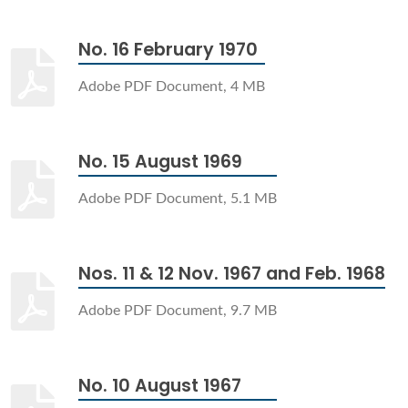
No. 16 February 1970
Adobe PDF Document, 4 MB
No. 15 August 1969
Adobe PDF Document, 5.1 MB
Nos. 11 & 12 Nov. 1967 and Feb. 1968
Adobe PDF Document, 9.7 MB
No. 10 August 1967