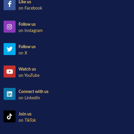
Like us
on Facebook
Follow us
on Instagram
Follow us
on X
Watch us
on YouTube
Connect with us
on LinkedIn
Join us
on TikTok