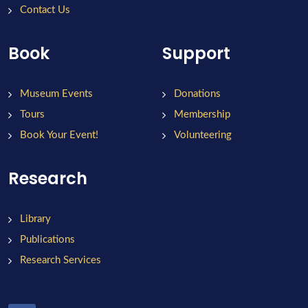
Contact Us
Book
Support
Museum Events
Donations
Tours
Membership
Book Your Event!
Volunteering
Research
Library
Publications
Research Services