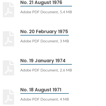
No. 21 August 1976
Adobe PDF Document, 5.4 MB
No. 20 February 1975
Adobe PDF Document, 3 MB
No. 19 January 1974
Adobe PDF Document, 2.6 MB
No. 18 August 1971
Adobe PDF Document, 4 MB