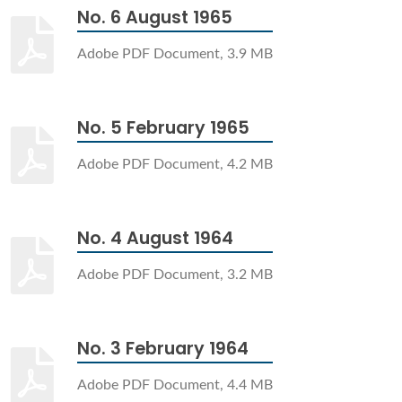
No. 6 August 1965
Adobe PDF Document, 3.9 MB
No. 5 February 1965
Adobe PDF Document, 4.2 MB
No. 4 August 1964
Adobe PDF Document, 3.2 MB
No. 3 February 1964
Adobe PDF Document, 4.4 MB