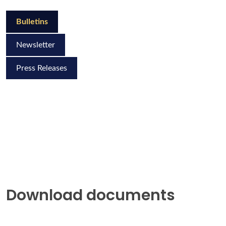
Bulletins
Newsletter
Press Releases
Download documents