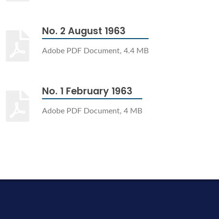
No. 2 August 1963
Adobe PDF Document, 4.4 MB
No. 1 February 1963
Adobe PDF Document, 4 MB