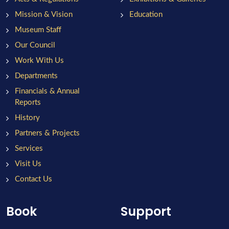
Mission & Vision
Education
Museum Staff
Our Council
Work With Us
Departments
Financials & Annual
Reports
History
Partners & Projects
Services
Visit Us
Contact Us
Book
Support