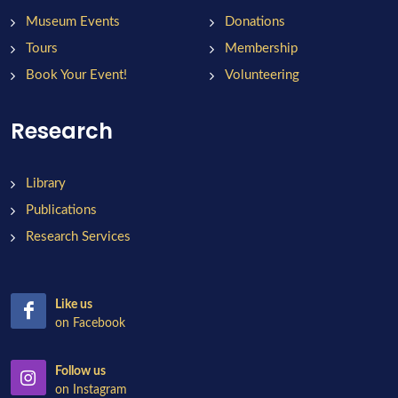
Museum Events
Donations
Tours
Membership
Book Your Event!
Volunteering
Research
Library
Publications
Research Services
Like us
on Facebook
Follow us
on Instagram