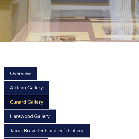
Overview
African Gallery
Cunard Gallery
Harewood Gallery
Jairus Brewster Children’s Gallery