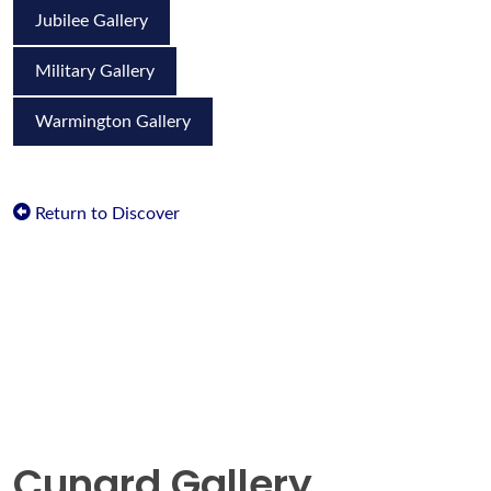
Jubilee Gallery
Military Gallery
Warmington Gallery
Return to Discover
Cunard Gallery