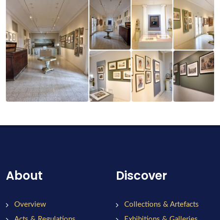
About
Discover
Overview
Collections & Artefacts
Acts & Regulations
Exhibitions & Galleries