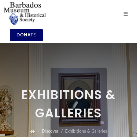
DONATE
EXHIBITIONS &
GALLERIES
Discover
Exhibitions & Galleries