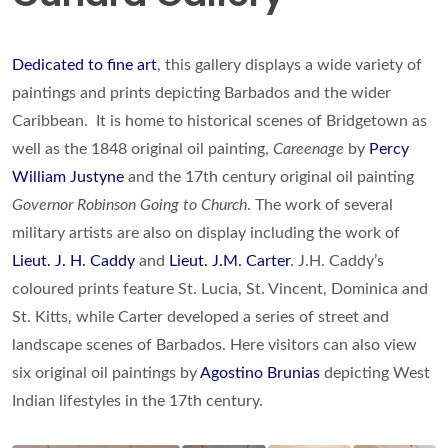
Dedicated to fine art
, this gallery displays a wide variety of
paintings and prints depicting Barbados and the wider
Caribbean. It is home to historical scenes of Bridgetown as
well as the 1848 original oil painting,
Careenage
by
Percy
William Justyne
and the 17th century original oil painting
Governor Robinson Going to Church
. The work of several
military artists are also on display including the work of
Lieut. J. H. Caddy
and
Lieut. J.M. Carter
. J.H. Caddy’s
coloured prints feature St. Lucia, St. Vincent, Dominica and
St. Kitts, while Carter developed a series of street and
landscape scenes of Barbados. Here visitors can also view
six original oil paintings by
Agostino Brunias
depicting West
Indian lifestyles in the 17th century.