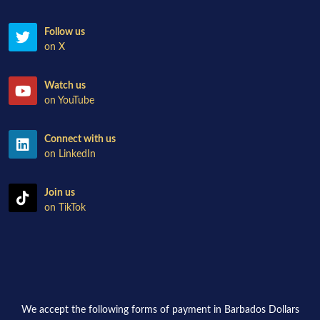
Follow us
on X
Watch us
on YouTube
Connect with us
on LinkedIn
Join us
on TikTok
We accept the following forms of payment in Barbados Dollars