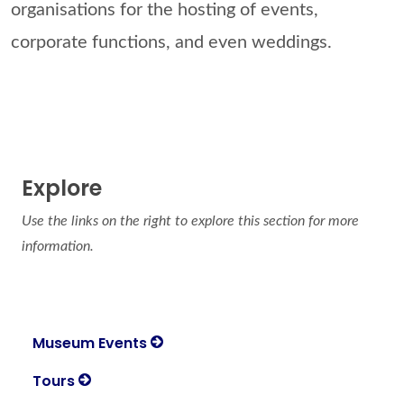
organisations for the hosting of events,
corporate functions, and even weddings.
Explore
Use the links on the right to explore this section for more
information.
Museum Events
Tours