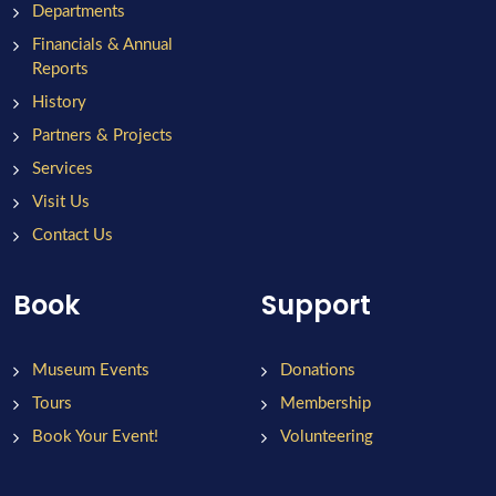
Departments
Financials & Annual
Reports
History
Partners & Projects
Services
Visit Us
Contact Us
Book
Support
Museum Events
Donations
Tours
Membership
Book Your Event!
Volunteering