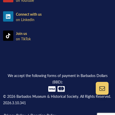
on YouTube
Connect with us
on LinkedIn
Join us
on TikTok
We accept the following forms of payment in Barbados Dollars
(BBD):
© 2026 Barbados Museum & Historical Society. All Rights Reserved.
2026.3.10.341