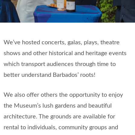
We’ve hosted concerts, galas, plays, theatre
shows and other historical and heritage events
which transport audiences through time to
better understand Barbados’ roots!
We also offer others the opportunity to enjoy
the Museum’s lush gardens and beautiful
architecture. The grounds are available for
rental to individuals, community groups and