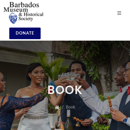
DONATE
BOOK
Book