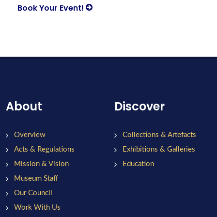
Book Your Event!
About
Discover
Overview
Collections & Artefacts
Acts & Regulations
Exhibitions & Galleries
Mission & Vision
Education
Museum Staff
Our Council
Work With Us