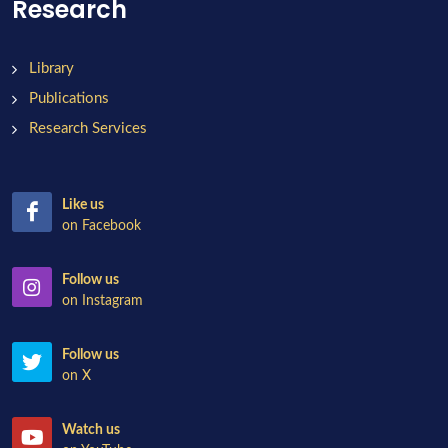
Research
Library
Publications
Research Services
Like us
on Facebook
Follow us
on Instagram
Follow us
on X
Watch us