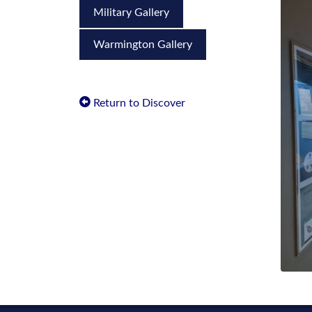
Military Gallery
Warmington Gallery
Return to Discover