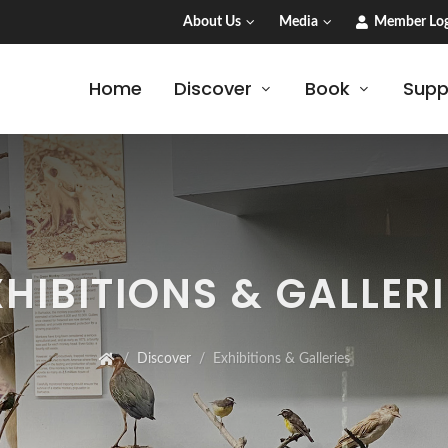
About Us
Media
Member Log
Home
Discover
Book
Supp
XHIBITIONS & GALLERI
Discover
Exhibitions & Galleries