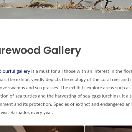
rewood Gallery
olourful gallery
is a must for all those with an interest in the fl
as, the exhibit vividly depicts the ecology of the coral reef and 
ve swamps and sea grasses. The exhibits explore areas such as t
tion of sea turtles and the harvesting of sea-eggs (urchins). It a
nment and its protection. Species of extinct and endangered anim
visit Barbados every year.