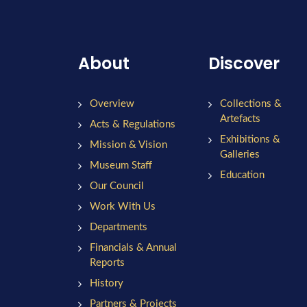
About
Discover
Overview
Collections &
Artefacts
Acts & Regulations
Exhibitions &
Mission & Vision
Galleries
Museum Staff
Education
Our Council
Work With Us
Departments
Financials & Annual
Reports
History
Partners & Projects