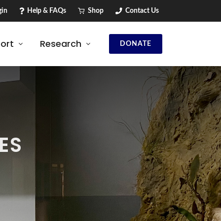
in
Help & FAQs
Shop
Contact Us
ort
Research
DONATE
ES