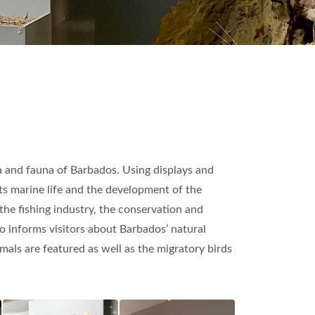
ora and fauna of Barbados. Using displays and
its marine life and the development of the
he fishing industry, the conservation and
lso informs visitors about Barbados’ natural
als are featured as well as the migratory birds