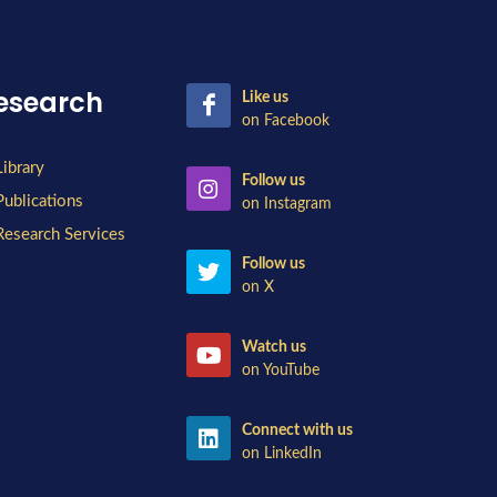
esearch
Like us
on Facebook
Library
Follow us
Publications
on Instagram
Research Services
Follow us
on X
Watch us
on YouTube
Connect with us
on LinkedIn