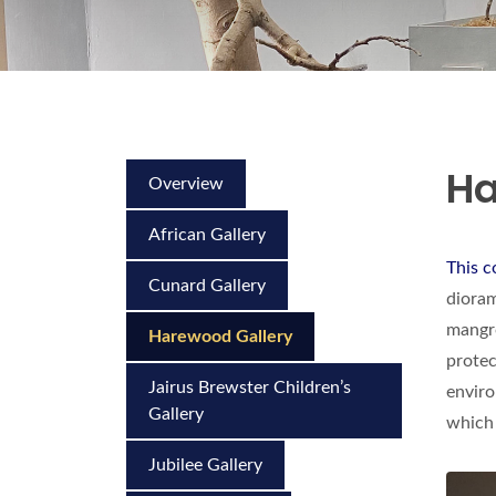
Ha
Overview
African Gallery
This c
Cunard Gallery
dioram
mangro
Harewood Gallery
protec
Jairus Brewster Children’s
enviro
Gallery
which 
Jubilee Gallery