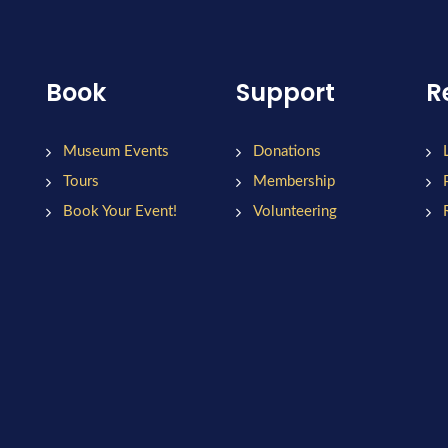
Book
Support
R
Museum Events
Donations
Tours
Membership
Book Your Event!
Volunteering