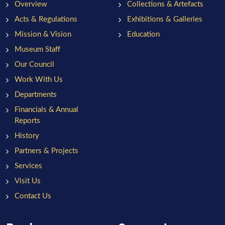
Overview
Collections & Artefacts
Acts & Regulations
Exhibitions & Galleries
Mission & Vision
Education
Museum Staff
Our Council
Work With Us
Departments
Financials & Annual
Reports
History
Partners & Projects
Services
Visit Us
Contact Us