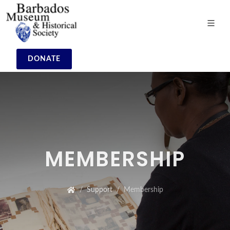
DONATE
MEMBERSHIP
Support
Membership