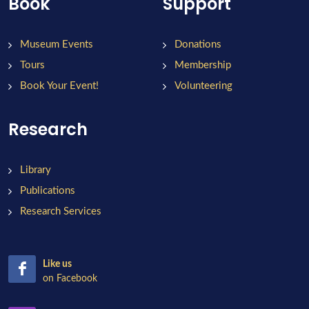
Book
Support
Museum Events
Donations
Tours
Membership
Book Your Event!
Volunteering
Research
Library
Publications
Research Services
Like us
on Facebook