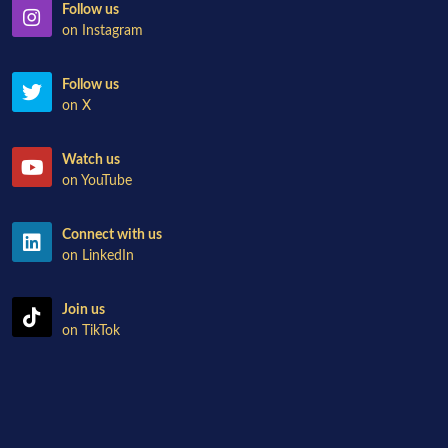
Follow us
on Instagram
Follow us
on X
Watch us
on YouTube
Connect with us
on LinkedIn
Join us
on TikTok