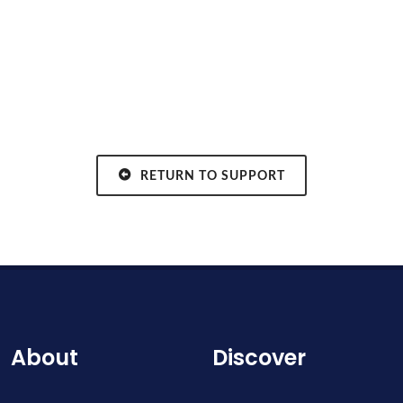
RETURN TO SUPPORT
About
Discover