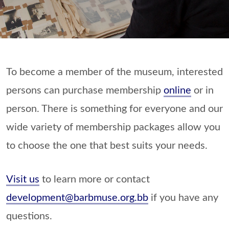
To become a member of the museum, interested
persons can purchase membership
online
or in
person. There is something for everyone and our
wide variety of membership packages allow you
to choose the one that best suits your needs.
Visit us
to learn more or contact
development@barbmuse.org.bb
if you have any
questions.