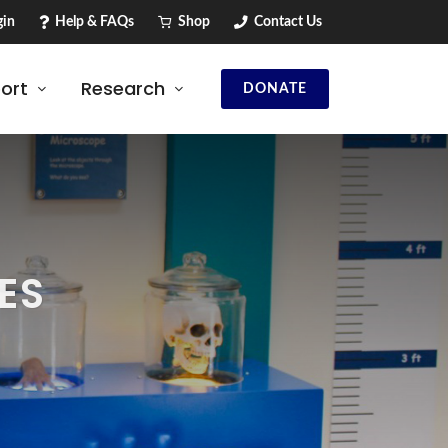
in
Help & FAQs
Shop
Contact Us
ort
Research
DONATE
ES