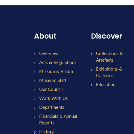
About
Discover
Overview
Collections &
Artefacts
Acts & Regulations
Exhibitions &
Mission & Vision
Galleries
Museum Staff
Education
Our Council
Work With Us
Departments
Financials & Annual
Reports
History