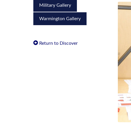
Military Gallery
Warmington Gallery
Return to Discover