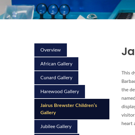
Ja
Overview
African Gallery
This d
Cunard Gallery
Barbad
the de
Harewood Gallery
named 
Jairus Brewster Children’s
displa
Gallery
visito
heart 
Jubilee Gallery