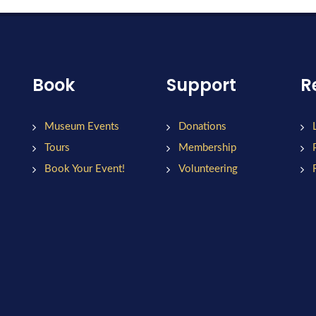
Book
Support
R
Museum Events
Donations
Tours
Membership
Book Your Event!
Volunteering