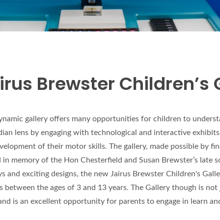
irus Brewster Children’s 
ynamic gallery offers many opportunities for children to under
ian lens by engaging with technological and interactive exhibits
velopment of their motor skills. The gallery, made possible by f
in memory of the Hon Chesterfield and Susan Brewster’s late s
ys and exciting designs, the new Jairus Brewster Children's Gall
rs between the ages of 3 and 13 years. The Gallery though is not 
and is an excellent opportunity for parents to engage in learn an