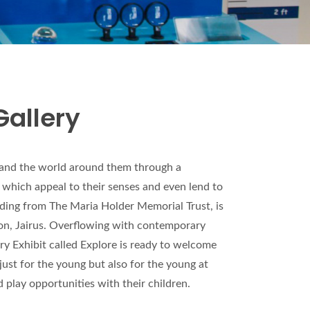
Gallery
stand the world around them through a
 which appeal to their senses and even lend to
inding from The Maria Holder Memorial Trust, is
on, Jairus. Overflowing with contemporary
ery Exhibit called Explore is ready to welcome
just for the young but also for the young at
d play opportunities with their children.