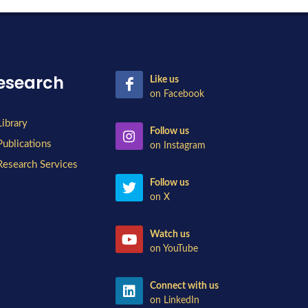
esearch
Like us
on Facebook
Library
Follow us
Publications
on Instagram
Research Services
Follow us
on X
Watch us
on YouTube
Connect with us
on LinkedIn