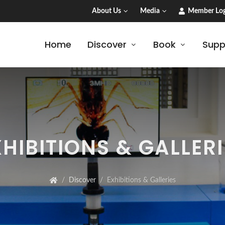
About Us
Media
Member Log
Home
Discover
Book
Supp
XHIBITIONS & GALLERI
Discover
Exhibitions & Galleries