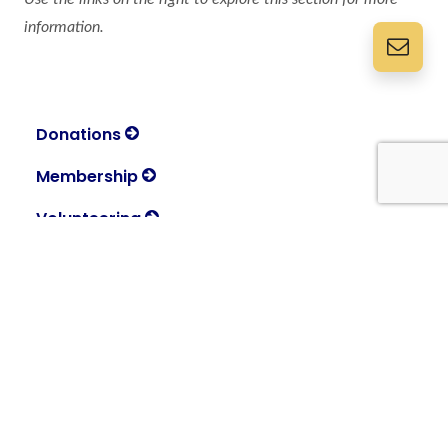
information.
Donations
Membership
Volunteering
About
Discover