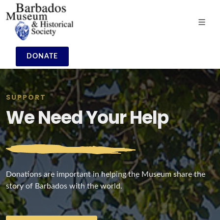
DONATE
SUPPORT
We Need Your Help
Donations are important in helping the Museum share the
story of Barbados with the world.