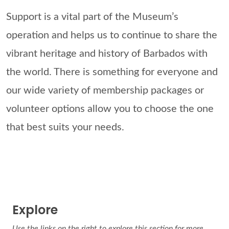
Support is a vital part of the Museum’s
operation and helps us to continue to share the
vibrant heritage and history of Barbados with
the world. There is something for everyone and
our wide variety of membership packages or
volunteer options allow you to choose the one
that best suits your needs.
Explore
Use the links on the right to explore this section for more