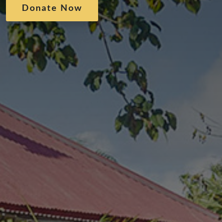
Donate Now