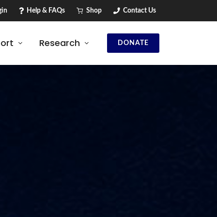
in
Help & FAQs
Shop
Contact Us
ort
Research
DONATE