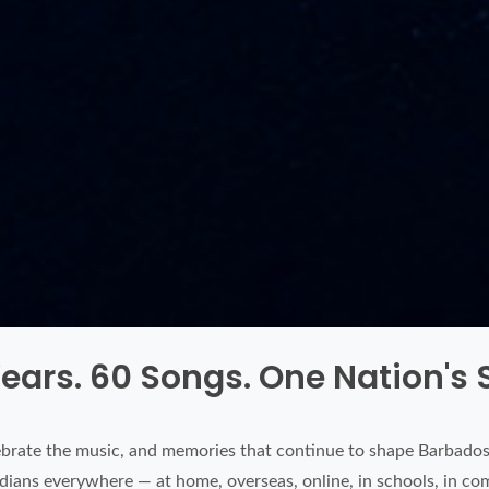
ears. 60 Songs. One Nation's
brate the music, and memories that continue to shape Barbados.
badians everywhere — at home, overseas, online, in schools, in co