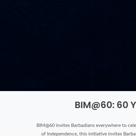
BIM@60: 60 Y
BIM@60 invites Barbadians everywhere to cele
of Independence, this initiative invites Bar