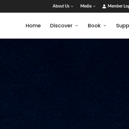
About Us
Media
Member Log
Home
Discover
Book
Supp