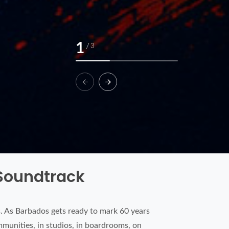
1
/
3
 Soundtrack
 As Barbados gets ready to mark 60 years
mmunities, in studios, in boardrooms, on