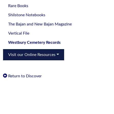
Rare Books
Shilstone Notebooks
The Bajan and New Bajan Magazine
Vertical File
Westbury Cemetery Records
Visit our Online Resources
Return to Discover