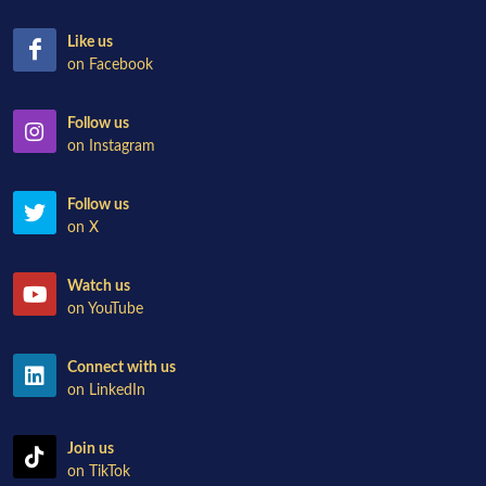
Like us
on Facebook
Follow us
on Instagram
Follow us
on X
Watch us
on YouTube
Connect with us
on LinkedIn
Join us
on TikTok