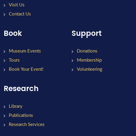
Visit Us
Contact Us
Book
Support
Museum Events
Donations
Tours
Membership
Book Your Event!
Volunteering
Research
Library
Publications
Research Services