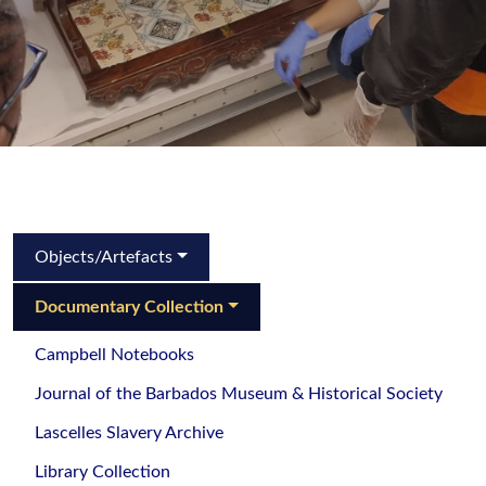
Objects/Artefacts
Documentary Collection
Campbell Notebooks
Journal of the Barbados Museum & Historical Society
Lascelles Slavery Archive
Library Collection