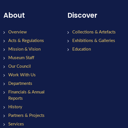
About
Discover
Overview
Collections & Artefacts
Acts & Regulations
Exhibitions & Galleries
Mission & Vision
Education
Museum Staff
Our Council
Work With Us
Departments
Financials & Annual
Reports
History
Partners & Projects
Services