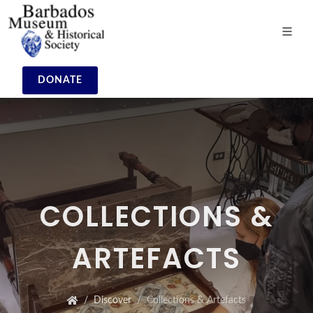
DONATE
COLLECTIONS &
ARTEFACTS
Discover
Collections & Artefacts