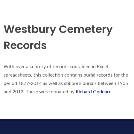
Westbury Cemetery
Records
With over a century of records contained in Excel
spreadsheets, this collection contains burial records for the
period 1877-2014 as well as stillborn burials between 1905
and 2012. These were donated by
Richard Goddard
.