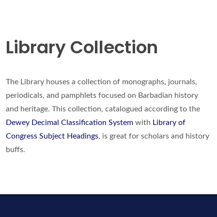
Library Collection
The Library houses a collection of monographs, journals,
periodicals, and pamphlets focused on Barbadian history
and heritage. This collection, catalogued according to the
Dewey Decimal Classification System
with
Library of
Congress Subject Headings
, is great for scholars and history
buffs.