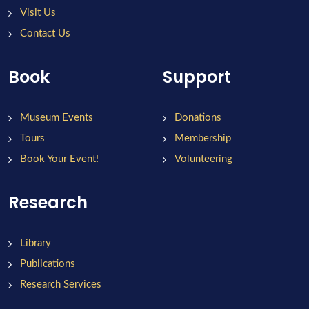
Visit Us
Contact Us
Book
Support
Museum Events
Donations
Tours
Membership
Book Your Event!
Volunteering
Research
Library
Publications
Research Services