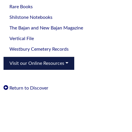
Rare Books
Shilstone Notebooks
The Bajan and New Bajan Magazine
Vertical File
Westbury Cemetery Records
Visit our Online Resources
Return to Discover