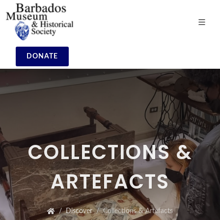
DONATE
COLLECTIONS &
ARTEFACTS
Discover
Collections & Artefacts