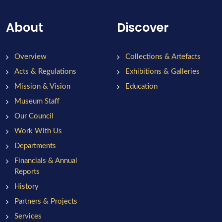
About
Discover
Overview
Collections & Artefacts
Acts & Regulations
Exhibitions & Galleries
Mission & Vision
Education
Museum Staff
Our Council
Work With Us
Departments
Financials & Annual
Reports
History
Partners & Projects
Services