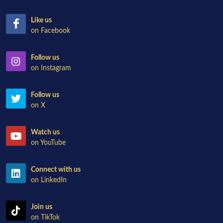
Like us
on Facebook
Follow us
on Instagram
Follow us
on X
Watch us
on YouTube
Connect with us
on LinkedIn
Join us
on TikTok