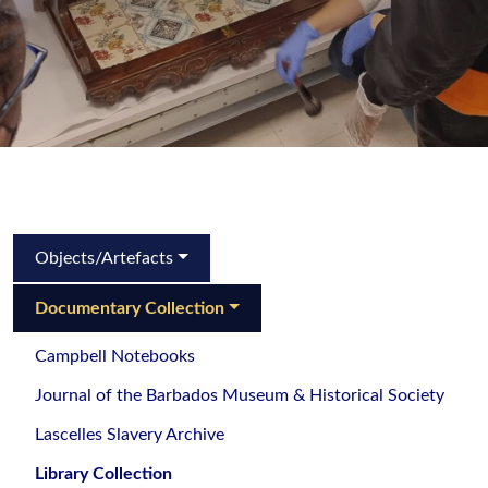
Objects/Artefacts
Documentary Collection
Campbell Notebooks
Journal of the Barbados Museum & Historical Society
Lascelles Slavery Archive
Library Collection