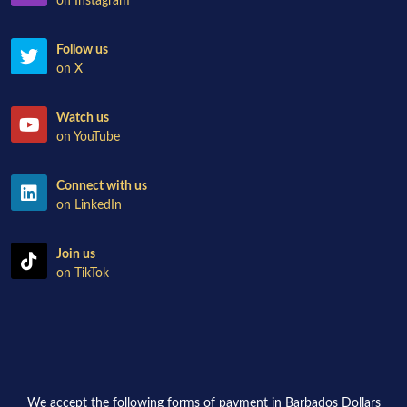
on Instagram
Follow us
on X
Watch us
on YouTube
Connect with us
on LinkedIn
Join us
on TikTok
We accept the following forms of payment in Barbados Dollars