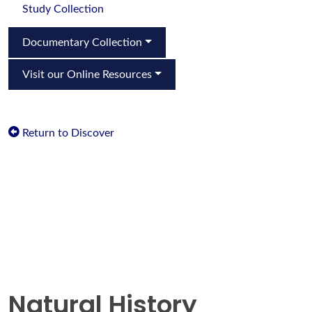
Study Collection
Documentary Collection
Visit our Online Resources
Return to Discover
Natural History