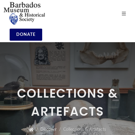
DONATE
COLLECTIONS &
ARTEFACTS
Discover
Collections & Artefacts