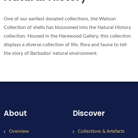
One of our earliest donated collections, the Watson
Collection of shells has blossomed into the Natural History
collection. Housed in the Harewood Gallery, this collection
displays a diverse collection of life, flora and fauna to tell
the story of Barbados’ natural environment.
About
Discover
Overview
Collections & Artefacts