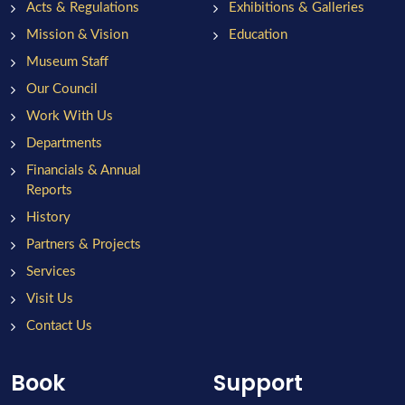
Acts & Regulations
Exhibitions & Galleries
Mission & Vision
Education
Museum Staff
Our Council
Work With Us
Departments
Financials & Annual
Reports
History
Partners & Projects
Services
Visit Us
Contact Us
Book
Support