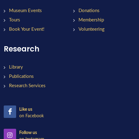
Museum Events
Donations
Tours
Membership
Book Your Event!
Volunteering
Research
Library
Publications
Research Services
Like us
on Facebook
Follow us