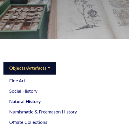
Objects/Artefacts
Fine Art
Social History
Natural History
Numismatic & Freemason History
Offsite Collections