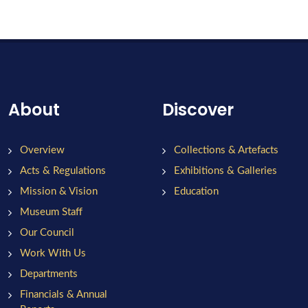
About
Discover
Overview
Collections & Artefacts
Acts & Regulations
Exhibitions & Galleries
Mission & Vision
Education
Museum Staff
Our Council
Work With Us
Departments
Financials & Annual