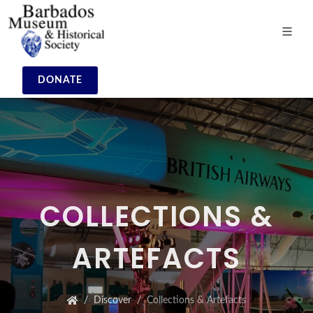
DONATE
COLLECTIONS &
ARTEFACTS
Discover
Collections & Artefacts