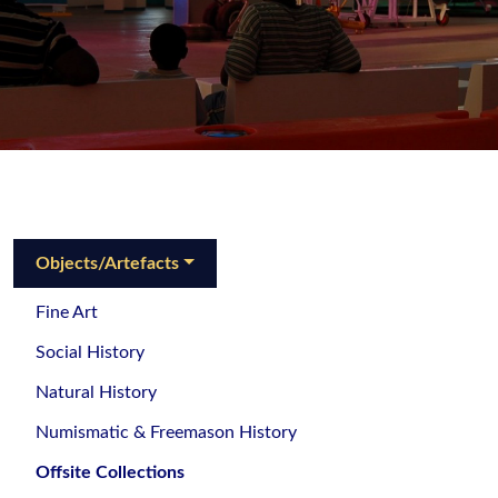
Objects/Artefacts
Fine Art
Social History
Natural History
Numismatic & Freemason History
Offsite Collections