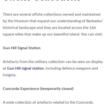
There are several offsite collections owned and maintained
by the Museum that expand our understanding of Barbados’
historical landscape and they are located across the 166
square miles that make up our beautiful island. You can visit:
Gun Hill Signal Station
Artefacts from the military collection can be seen on display
at
Gun Hill signal station
, including defence weapons and
insignia.
Concorde Experience (temporarily closed)
A wide collection of artefacts related to the Concorde,