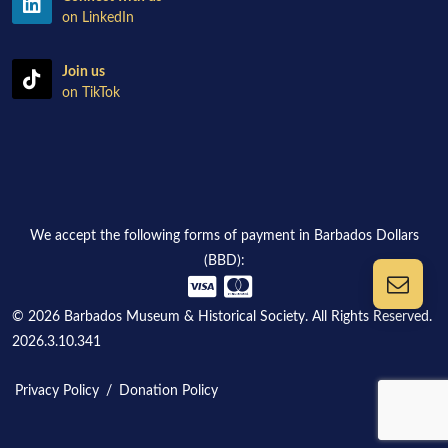
on LinkedIn
Join us
on TikTok
We accept the following forms of payment in Barbados Dollars
(BBD):
© 2026 Barbados Museum & Historical Society. All Rights Reserved.
2026.3.10.341
Privacy Policy
/
Donation Policy