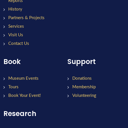
Reports
History
Partners & Projects
Services
Visit Us
Contact Us
Book
Support
Museum Events
Donations
Tours
Membership
Book Your Event!
Volunteering
Research