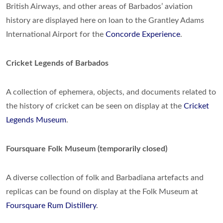
British Airways, and other areas of Barbados’ aviation
history are displayed here on loan to the Grantley Adams
International Airport for the
Concorde Experience
.
Cricket Legends of Barbados
A collection of ephemera, objects, and documents related to
the history of cricket can be seen on display at the
Cricket
Legends Museum
.
Foursquare Folk Museum (temporarily closed)
A diverse collection of folk and Barbadiana artefacts and
replicas can be found on display at the Folk Museum at
Foursquare Rum Distillery
.