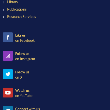
Library
Publications
Research Services
Like us
on Facebook
Follow us
on Instagram
Follow us
on X
Watch us
on YouTube
Connect with us