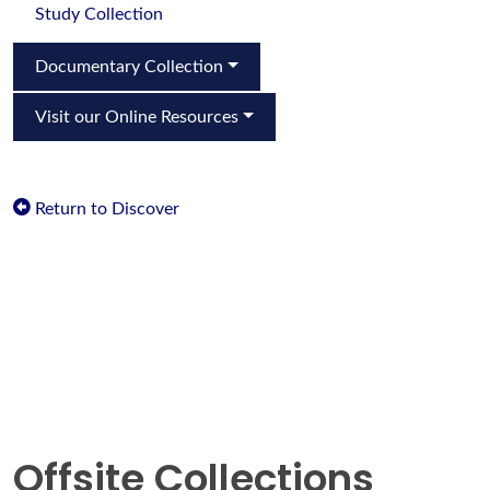
Study Collection
Documentary Collection
Visit our Online Resources
Return to Discover
Offsite Collections