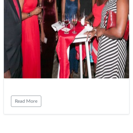
Read More