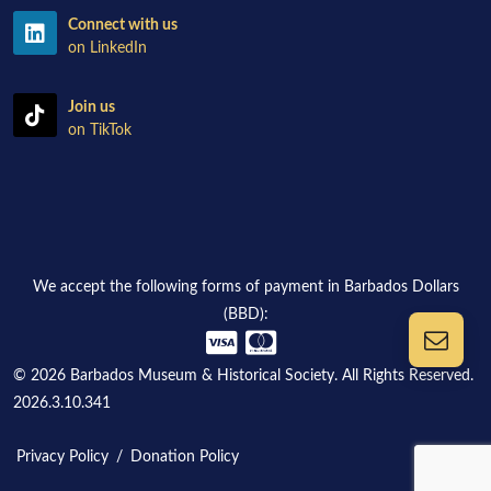
Connect with us
on LinkedIn
Join us
on TikTok
We accept the following forms of payment in Barbados Dollars
(BBD):
© 2026 Barbados Museum & Historical Society. All Rights Reserved.
2026.3.10.341
Privacy Policy
/
Donation Policy