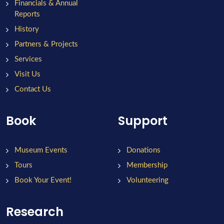
Financials & Annual
Reports
History
Partners & Projects
Services
Visit Us
Contact Us
Book
Support
Museum Events
Donations
Tours
Membership
Book Your Event!
Volunteering
Research