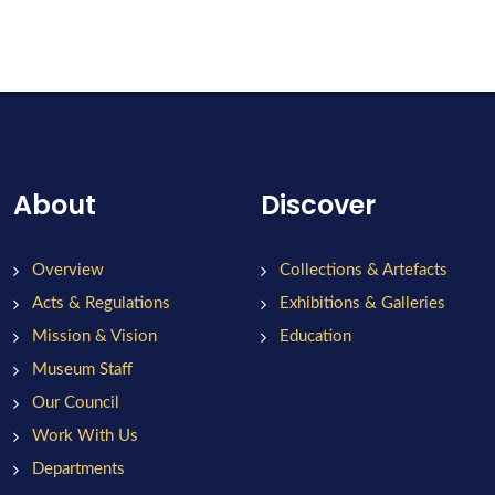
About
Discover
Overview
Collections & Artefacts
Acts & Regulations
Exhibitions & Galleries
Mission & Vision
Education
Museum Staff
Our Council
Work With Us
Departments