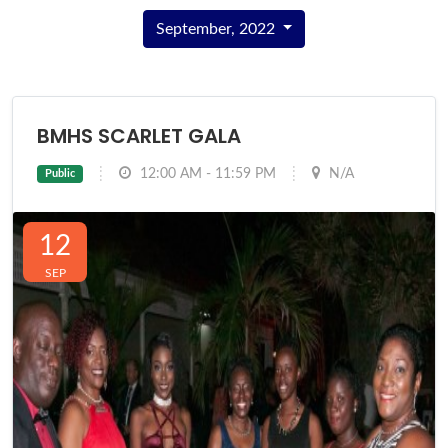
September, 2022
BMHS SCARLET GALA
12:00 AM - 11:59 PM
N/A
Public
12
SEP