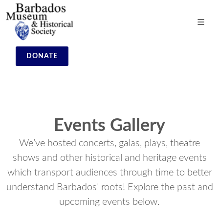
DONATE
Events Gallery
We’ve hosted concerts, galas, plays, theatre
shows and other historical and heritage events
which transport audiences through time to better
understand Barbados’ roots! Explore the past and
upcoming events below.