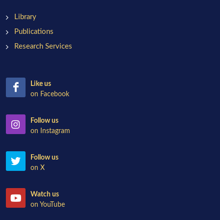
Library
Publications
Research Services
Like us
on Facebook
Follow us
on Instagram
Follow us
on X
Watch us
on YouTube