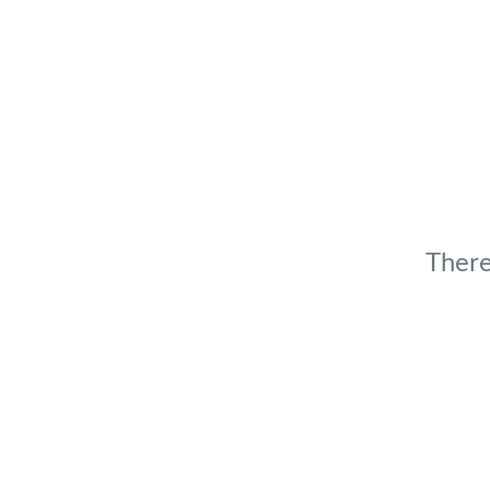
There