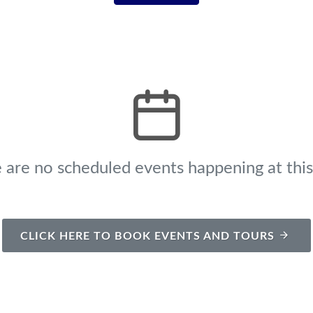
 are no scheduled events happening at this
CLICK HERE TO BOOK EVENTS AND TOURS