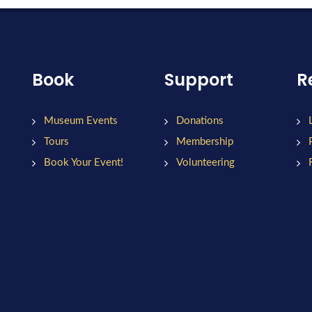
Book
Support
R
Museum Events
Donations
Tours
Membership
Book Your Event!
Volunteering