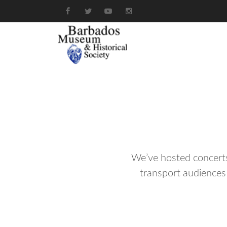
We’ve hosted concerts,
transport audiences