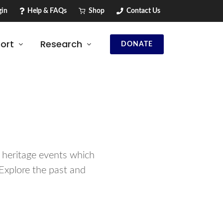
in
Help & FAQs
Shop
Contact Us
ort
Research
DONATE
d heritage events which
Explore the past and