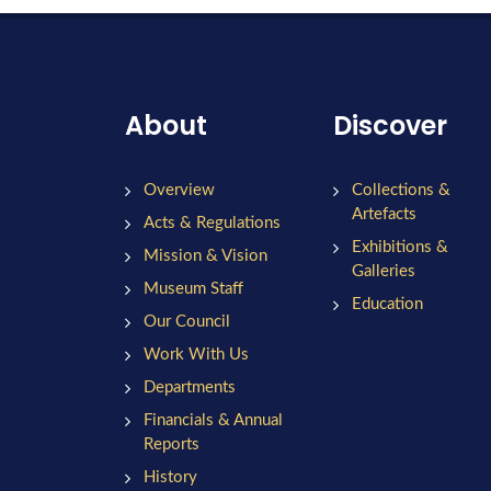
About
Discover
Overview
Collections &
Artefacts
Acts & Regulations
Exhibitions &
Mission & Vision
Galleries
Museum Staff
Education
Our Council
Work With Us
Departments
Financials & Annual
Reports
History