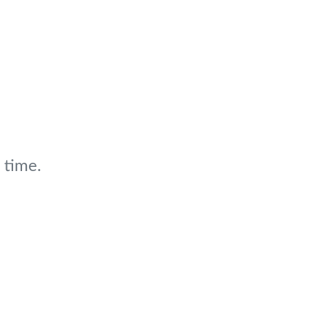
 time.