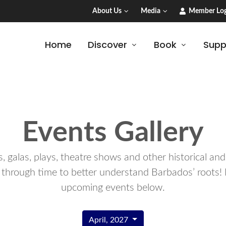
About Us
Media
Member Log
Home
Discover
Book
Supp
Events Gallery
 galas, plays, theatre shows and other historical an
 through time to better understand Barbados’ roots! 
upcoming events below.
April, 2027