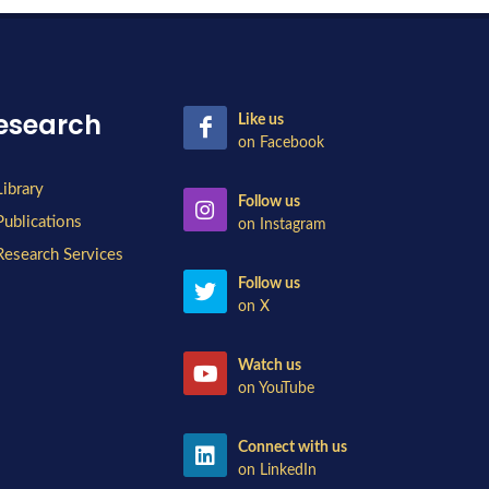
esearch
Like us
on Facebook
Library
Follow us
Publications
on Instagram
Research Services
Follow us
on X
Watch us
on YouTube
Connect with us
on LinkedIn