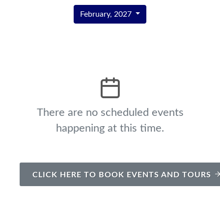
February, 2027
There are no scheduled events
happening at this time.
CLICK HERE TO BOOK EVENTS AND TOURS