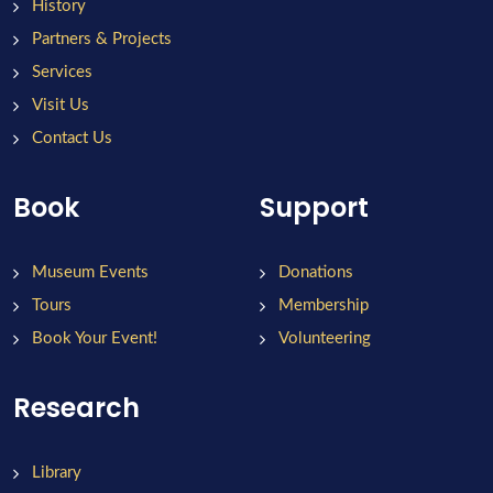
History
Partners & Projects
Services
Visit Us
Contact Us
Book
Support
Museum Events
Donations
Tours
Membership
Book Your Event!
Volunteering
Research
Library