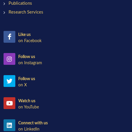
Publications
Research Services
Like us
on Facebook
Follow us
on Instagram
Follow us
on X
Watch us
on YouTube
Connect with us
on LinkedIn