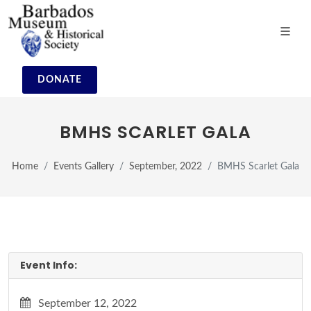
DONATE
BMHS SCARLET GALA
Home
Events Gallery
September, 2022
BMHS Scarlet Gala
Event Info:
September 12, 2022