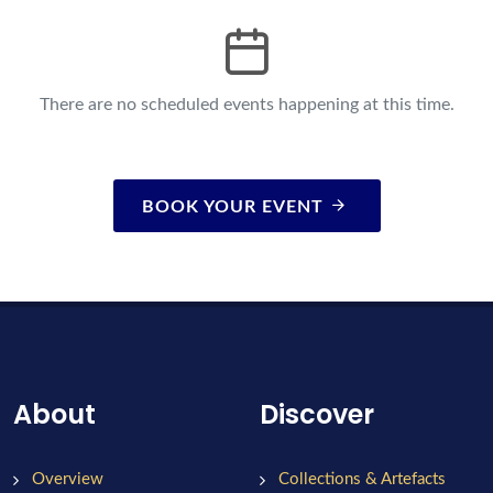
There are no scheduled events happening at this time.
BOOK YOUR EVENT
About
Discover
Overview
Collections & Artefacts