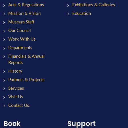
Acts & Regulations
Exhibitions & Galleries
Mission & Vision
Education
Museum Staff
Our Council
Work With Us
Departments
Financials & Annual
Reports
History
Partners & Projects
Services
Visit Us
Contact Us
Book
Support