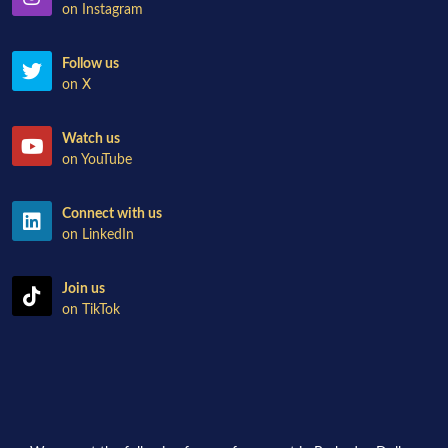
on Instagram
Follow us
on X
Watch us
on YouTube
Connect with us
on LinkedIn
Join us
on TikTok