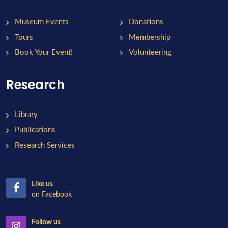
Museum Events
Donations
Tours
Membership
Book Your Event!
Volunteering
Research
Library
Publications
Research Services
Like us
on Facebook
Follow us