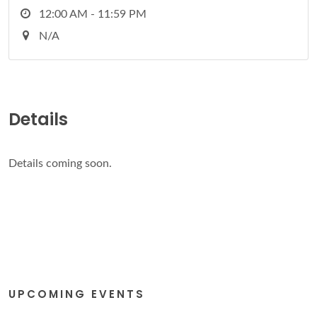
12:00 AM - 11:59 PM
N/A
Details
Details coming soon.
UPCOMING EVENTS