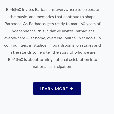
BIM@60 invites Barbadians everywhere to celebrate
the music, and memories that continue to shape
Barbados. As Barbados gets ready to mark 60 years of
Independence, this initiative invites Barbadians
everywhere — at home, overseas, online, in schools, in
communities, in studios, in boardrooms, on stages and
in the stands to help tell the story of who we are.
BIM@60 is about turning national celebration into
national participation.
LEARN MORE