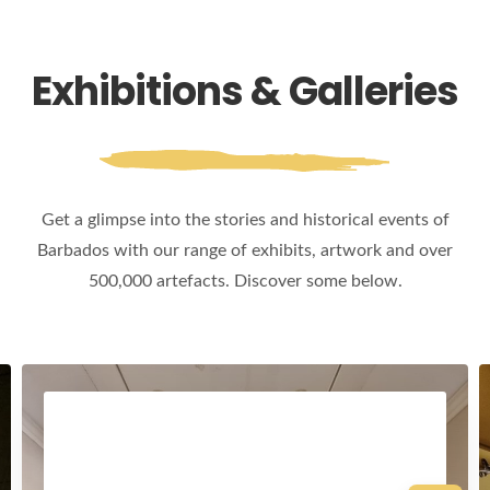
Exhibitions & Galleries
Get a glimpse into the stories and historical events of
Barbados with our range of exhibits, artwork and over
500,000 artefacts. Discover some below.