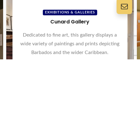
EXHIBITIONS & GALLERIES
Cunard Gallery
Dedicated to fine art, this gallery displays a
wide variety of paintings and prints depicting
Barbados and the wider Caribbean.
View Now