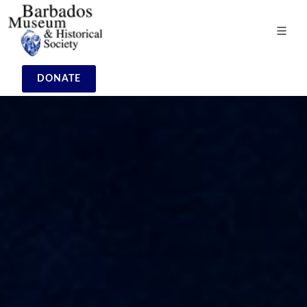
DONATE