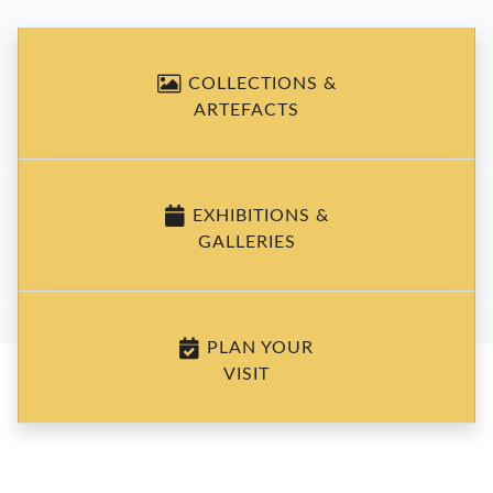
COLLECTIONS &
ARTEFACTS
EXHIBITIONS &
GALLERIES
PLAN YOUR
VISIT