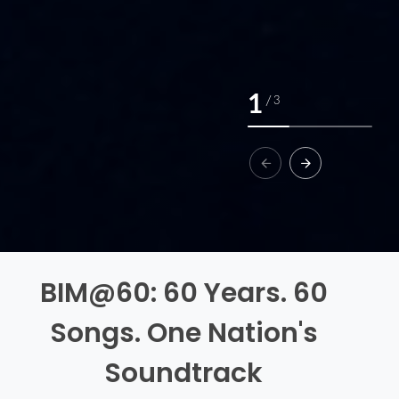
1
/
3
BIM@60: 60 Years. 60
Songs. One Nation's
Soundtrack