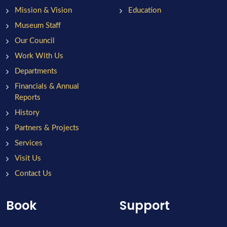
Mission & Vision
Education
Museum Staff
Our Council
Work With Us
Departments
Financials & Annual
Reports
History
Partners & Projects
Services
Visit Us
Contact Us
Book
Support