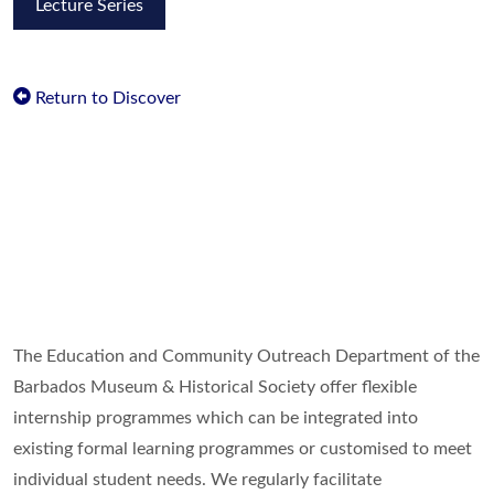
Lecture Series
Return to Discover
The Education and Community Outreach Department of the
Barbados Museum & Historical Society offer flexible
internship programmes which can be integrated into
existing formal learning programmes or customised to meet
individual student needs. We regularly facilitate