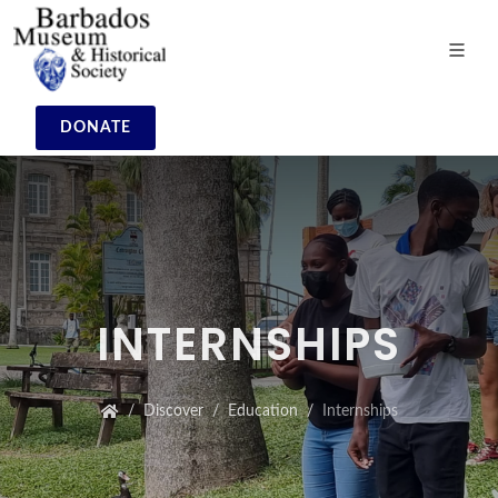
DONATE
INTERNSHIPS
Discover
Education
Internships