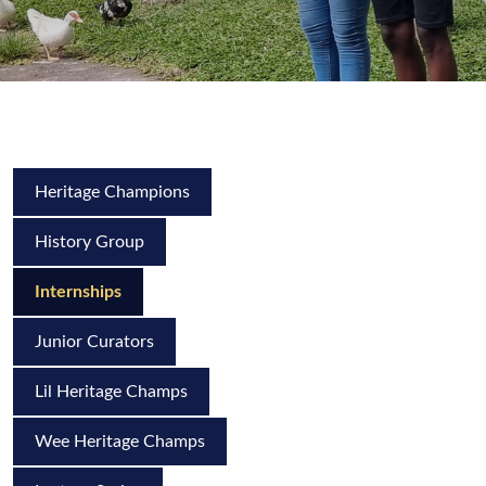
Heritage Champions
History Group
Internships
Junior Curators
Lil Heritage Champs
Wee Heritage Champs