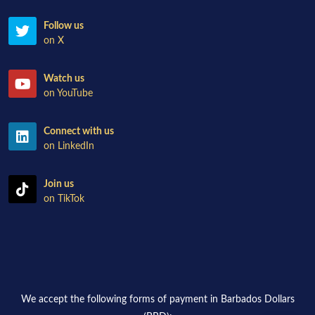
Follow us
on X
Watch us
on YouTube
Connect with us
on LinkedIn
Join us
on TikTok
We accept the following forms of payment in Barbados Dollars