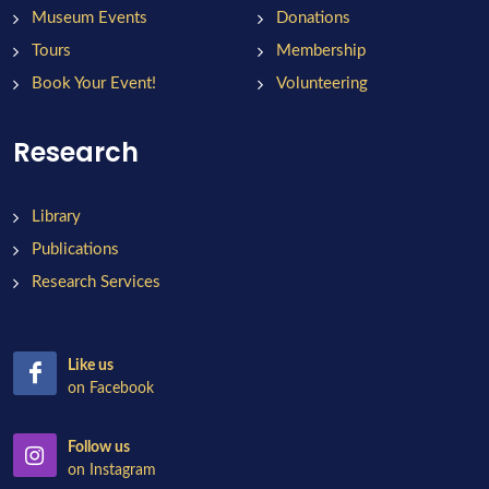
Museum Events
Donations
Tours
Membership
Book Your Event!
Volunteering
Research
Library
Publications
Research Services
Like us
on Facebook
Follow us
on Instagram