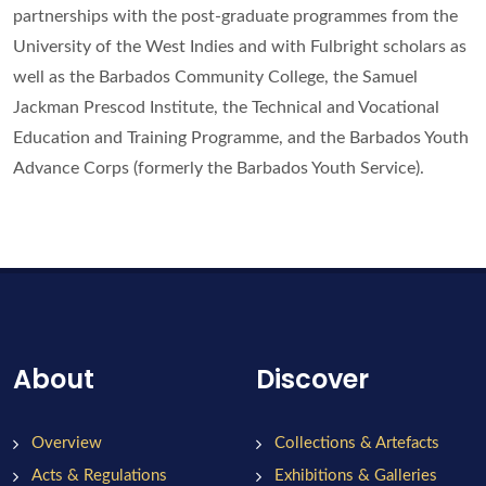
partnerships with the post-graduate programmes from the
University of the West Indies and with Fulbright scholars as
well as the Barbados Community College, the Samuel
Jackman Prescod Institute, the Technical and Vocational
Education and Training Programme, and the Barbados Youth
Advance Corps (formerly the Barbados Youth Service).
About
Discover
Overview
Collections & Artefacts
Acts & Regulations
Exhibitions & Galleries