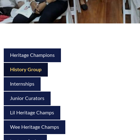
Heritage Champions
History Group
Internships
Junior Curators
Lil Heritage Champs
Wee Heritage Champs