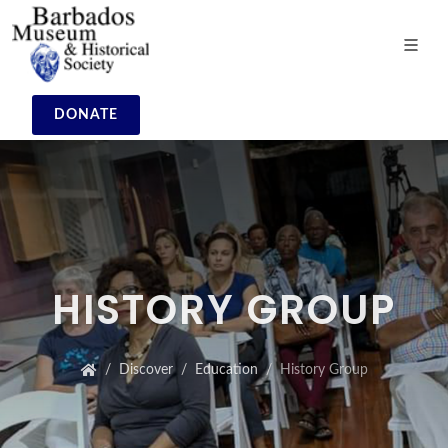
DONATE
HISTORY GROUP
Discover
Education
History Group