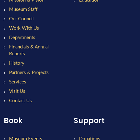
Mission & Vision
Education
Museum Staff
Our Council
Work With Us
Departments
Financials & Annual
Reports
History
Partners & Projects
Services
Visit Us
Contact Us
Book
Support
Museum Events
Donations