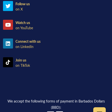
Follow us
on X
Watch us
on YouTube
Connect with us
on LinkedIn
Join us
on TikTok
We accept the following forms of payment in Barbados Dollars
(BBD):