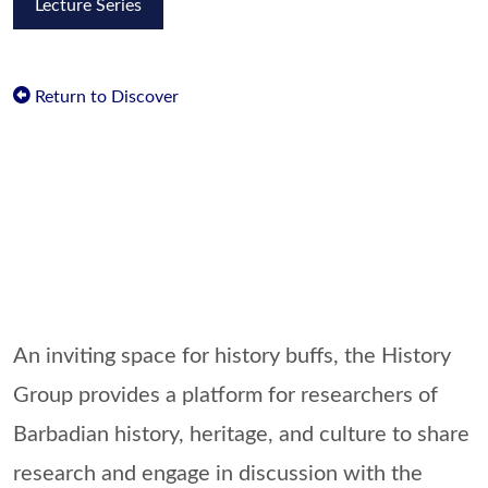
Lecture Series
Return to Discover
An inviting space for history buffs, the History
Group provides a platform for researchers of
Barbadian history, heritage, and culture to share
research and engage in discussion with the