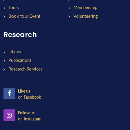
Tours
Membership
Book Your Event!
Volunteering
Research
Library
Publications
Research Services
Like us
on Facebook
Follow us
on Instagram