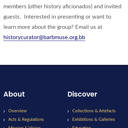
members (other history aficionados) and invited
guests. Interested in presenting or want to
learn more about the group? Email us at
historycurator@barbmuse.org.bb
About
Discover
Overview
Collections & Artefacts
Acts & Regulations
Exhibitions & Galleries