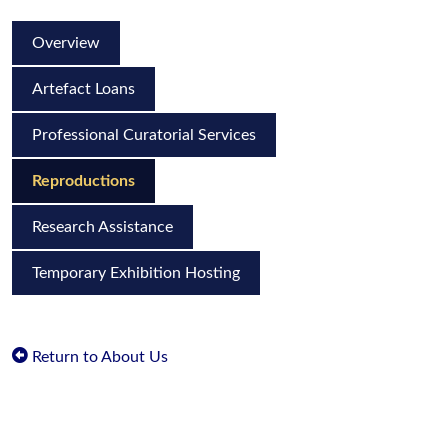
Overview
Artefact Loans
Professional Curatorial Services
Reproductions
Research Assistance
Temporary Exhibition Hosting
Return to About Us