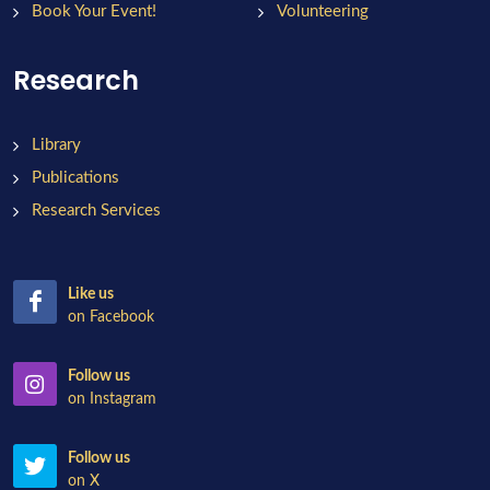
Book Your Event!
Volunteering
Research
Library
Publications
Research Services
Like us
on Facebook
Follow us
on Instagram
Follow us
on X