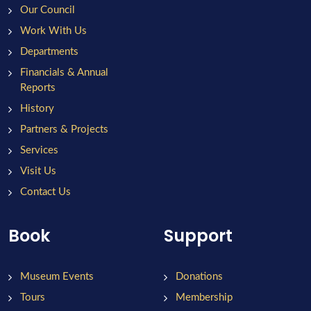
Our Council
Work With Us
Departments
Financials & Annual
Reports
History
Partners & Projects
Services
Visit Us
Contact Us
Book
Support
Museum Events
Donations
Tours
Membership