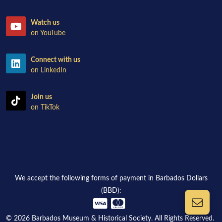
Watch us
on YouTube
Connect with us
on LinkedIn
Join us
on TikTok
We accept the following forms of payment in Barbados Dollars
(BBD):
© 2026 Barbados Museum & Historical Society. All Rights Reserved.