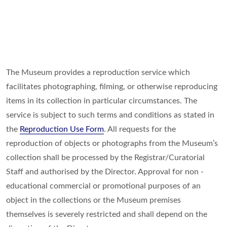
The Museum provides a reproduction service which
facilitates photographing, filming, or otherwise reproducing
items in its collection in particular circumstances. The
service is subject to such terms and conditions as stated in
the
Reproduction Use Form
. All requests for the
reproduction of objects or photographs from the Museum’s
collection shall be processed by the Registrar/Curatorial
Staff and authorised by the Director. Approval for non -
educational commercial or promotional purposes of an
object in the collections or the Museum premises
themselves is severely restricted and shall depend on the