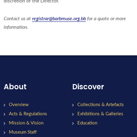
discretion of the Director.
Contact us at
registrar@barbmuse.org.bb
for a quote or more
information.
About
Discover
Overview
Collections & Artefacts
Acts & Regulations
Exhibitions & Galleries
Mission & Vision
Education
Museum Staff