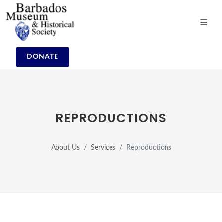
DONATE
REPRODUCTIONS
About Us
Services
Reproductions