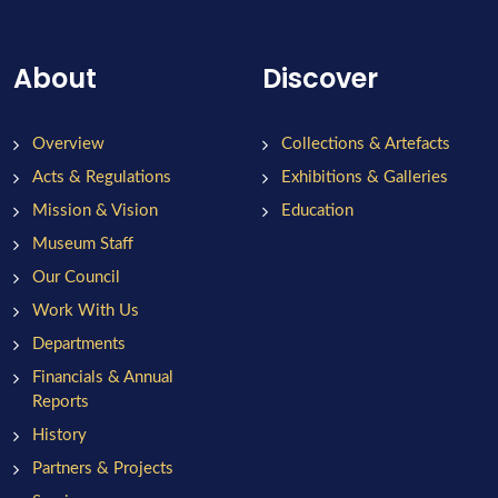
About
Discover
Overview
Collections & Artefacts
Acts & Regulations
Exhibitions & Galleries
Mission & Vision
Education
Museum Staff
Our Council
Work With Us
Departments
Financials & Annual
Reports
History
Partners & Projects