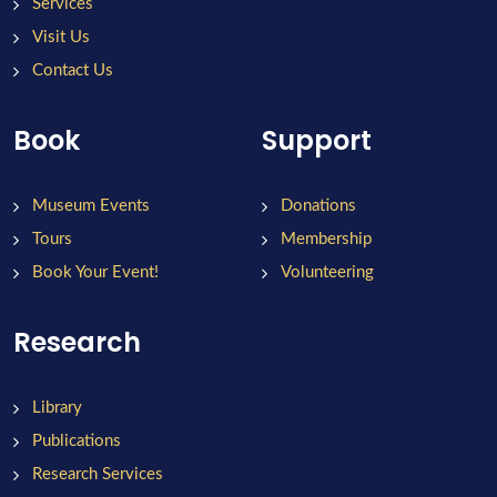
Services
Visit Us
Contact Us
Book
Support
Museum Events
Donations
Tours
Membership
Book Your Event!
Volunteering
Research
Library
Publications
Research Services