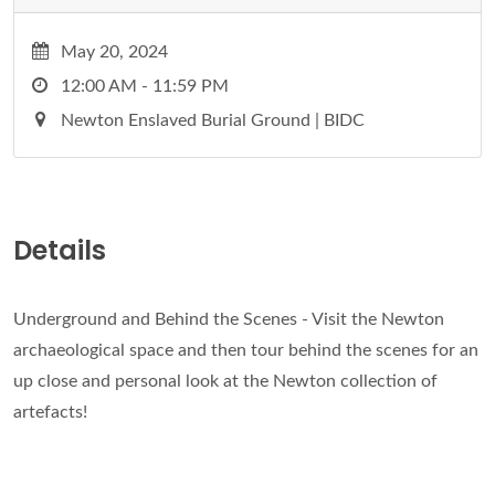
May 20, 2024
12:00 AM - 11:59 PM
Newton Enslaved Burial Ground | BIDC
Details
Underground and Behind the Scenes - Visit the Newton
archaeological space and then tour behind the scenes for an
up close and personal look at the Newton collection of
artefacts!