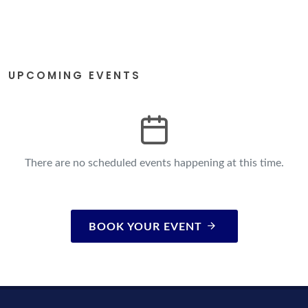
UPCOMING EVENTS
There are no scheduled events happening at this time.
BOOK YOUR EVENT