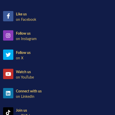
Like us
on Facebook
Follow us
on Instagram
Follow us
on X
Watch us
on YouTube
Connect with us
on LinkedIn
Join us