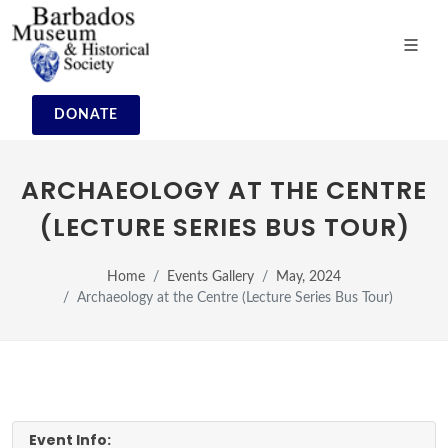
DONATE
ARCHAEOLOGY AT THE CENTRE
(LECTURE SERIES BUS TOUR)
Home
Events Gallery
May, 2024
Archaeology at the Centre (Lecture Series Bus Tour)
Event Info: