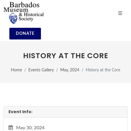
DONATE
HISTORY AT THE CORE
Home
Events Gallery
May, 2024
History at the Core
Event Info:
May 30, 2024