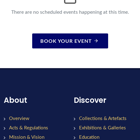
There are no scheduled events happening at this time.
BOOK YOUR EVENT
About
Discover
Overview
Collections & Artefacts
Acts & Regulations
Exhibitions & Galleries
Mission & Vision
Education