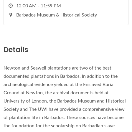
12:00 AM - 11:59 PM
Barbados Museum & Historical Society
Details
Newton and Seawell plantations are two of the best
documented plantations in Barbados. In addition to the
archaeological evidence yielded at the Enslaved Burial
Ground at Newton, the archival documents held at
University of London, the Barbados Museum and Historical
Society and The UWI have provided a comprehensive view
of plantation life in Barbados. These sources have become
the foundation for the scholarship on Barbadian slave