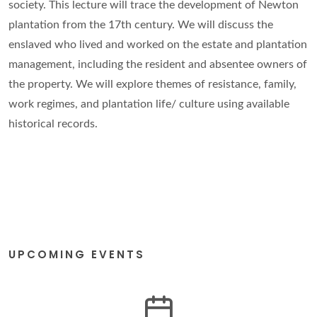
society. This lecture will trace the development of Newton
plantation from the 17th century. We will discuss the
enslaved who lived and worked on the estate and plantation
management, including the resident and absentee owners of
the property. We will explore themes of resistance, family,
work regimes, and plantation life/ culture using available
historical records.
UPCOMING EVENTS