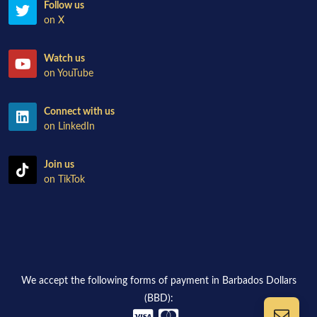
Follow us
on X
Watch us
on YouTube
Connect with us
on LinkedIn
Join us
on TikTok
We accept the following forms of payment in Barbados Dollars
(BBD):