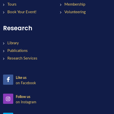
Tours
Membership
Book Your Event!
Volunteering
Research
Library
Publications
Research Services
Like us
on Facebook
Follow us
on Instagram