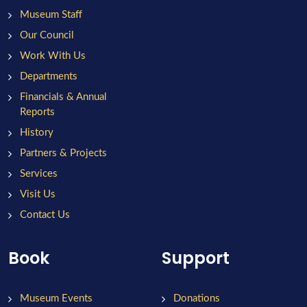
Museum Staff
Our Council
Work With Us
Departments
Financials & Annual
Reports
History
Partners & Projects
Services
Visit Us
Contact Us
Book
Support
Museum Events
Donations