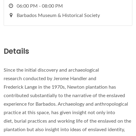
06:00 PM - 08:00 PM
Barbados Museum & Historical Society
Details
Since the initial discovery and archaeological
research conducted by Jerome Handler and
Frederick Lange in the 1970s, Newton plantation has
contributed substantially to the narrative of the enslaved
experience for Barbados. Archaeology and anthropological
practice at this space, has given insight not only into
diet, burial practices and working life of the enslaved on the
plantation but also insight into ideas of enslaved identity,