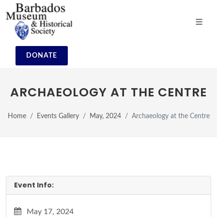
DONATE
ARCHAEOLOGY AT THE CENTRE
Home
Events Gallery
May, 2024
Archaeology at the Centre
Event Info:
May 17, 2024