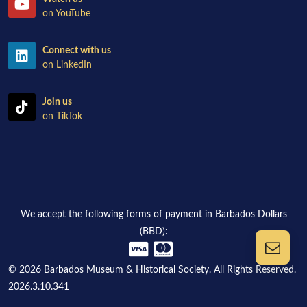
on YouTube
Connect with us
on LinkedIn
Join us
on TikTok
We accept the following forms of payment in Barbados Dollars
(BBD):
© 2026 Barbados Museum & Historical Society. All Rights Reserved.
2026.3.10.341