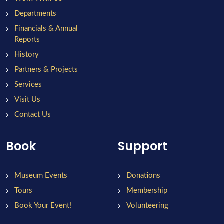
Departments
Financials & Annual
Reports
History
Partners & Projects
Services
Visit Us
Contact Us
Book
Support
Museum Events
Donations
Tours
Membership
Book Your Event!
Volunteering