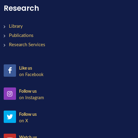
Research
Library
Publications
Research Services
Like us
on Facebook
Follow us
on Instagram
Follow us
on X
Watch us