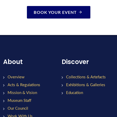
BOOK YOUR EVENT
About
Discover
Overview
Collections & Artefacts
Acts & Regulations
Exhibitions & Galleries
Mission & Vision
Education
Museum Staff
Our Council
Work With Us