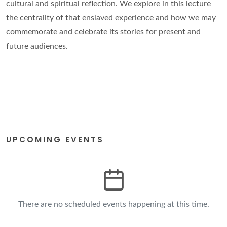
cultural and spiritual reflection. We explore in this lecture
the centrality of that enslaved experience and how we may
commemorate and celebrate its stories for present and
future audiences.
UPCOMING EVENTS
There are no scheduled events happening at this time.