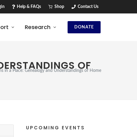
in
Help & FAQs
Shop
Contact Us
ort
Research
DONATE
NDERSTANDINGS OF
ns in a Place: Genealogy and Understandings of Home
UPCOMING EVENTS