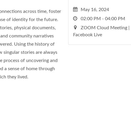
May 16, 2024
onnections across time, foster
02:00 PM - 04:00 PM
se of identity for the future.
tories, physical documents,
ZOOM Cloud Meeting |
Facebook Live
y and community narratives
wered. Using the history of
w singular stories are always
he process of uncovering and
ed a sense of home through
ch they lived.