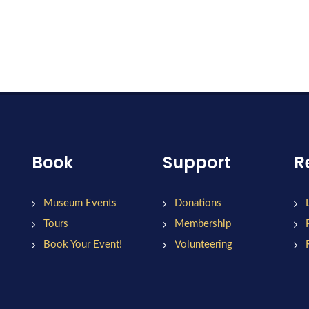
Book
Support
R
Museum Events
Donations
Tours
Membership
Book Your Event!
Volunteering