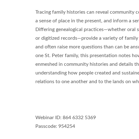
Tracing family histories can reveal community c
a sense of place in the present, and inform a sen
Differing genealogical practices—whether oral s
or digitized records—provide a variety of famil
and often raise more questions than can be ans
one St. Peter family, this presentation notes ho
enmeshed in community histories and details t
understanding how people created and sustain
relations to one another and to the lands on whi
Webinar ID: 864 6332 5369
Passcode: 954254