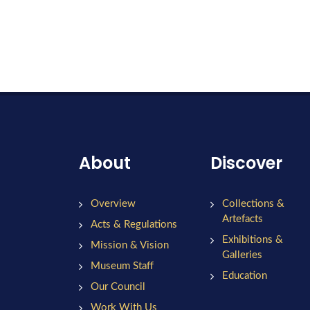
About
Discover
Overview
Collections &
Artefacts
Acts & Regulations
Exhibitions &
Mission & Vision
Galleries
Museum Staff
Education
Our Council
Work With Us