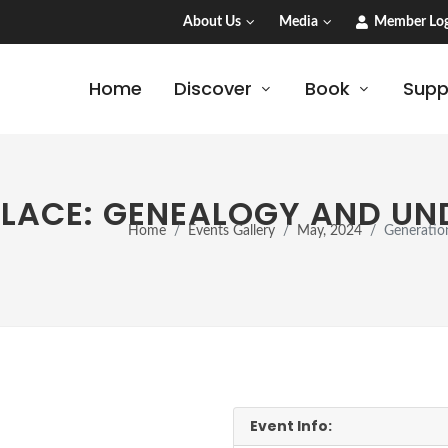
About Us
Media
Member Log
Home
Discover
Book
Supp
PLACE: GENEALOGY AND U
Home
Events Gallery
May, 2024
Generatio
Event Info: