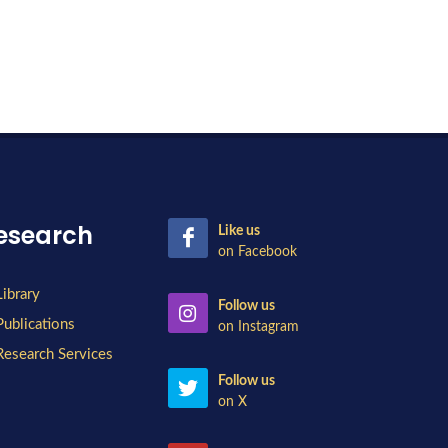
esearch
Like us
on Facebook
Library
Follow us
Publications
on Instagram
Research Services
Follow us
on X