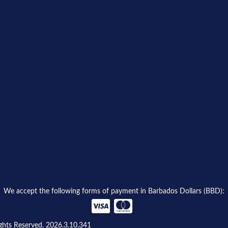
We accept the following forms of payment in Barbados Dollars (BBD):
ghts Reserved. 2026.3.10.341