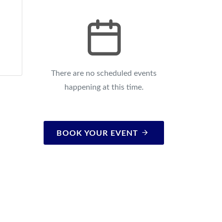
There are no scheduled events
happening at this time.
BOOK YOUR EVENT