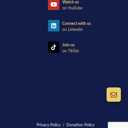
Watch us
on YouTube
Connect with us
on LinkedIn
Join us
on TikTok
Privacy Policy
/
Donation Policy