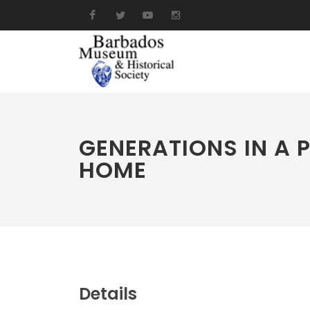
GENERATIONS IN A 
HOME
Details