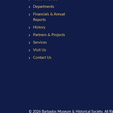
Departments
Financials & Annual
Reports
History
Partners & Projects
Services
Visit Us
Contact Us
© 2026 Barbados Museum & Historical Society. All Ri