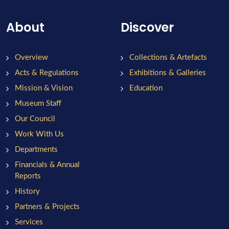
About
Discover
Overview
Collections & Artefacts
Acts & Regulations
Exhibitions & Galleries
Mission & Vision
Education
Museum Staff
Our Council
Work With Us
Departments
Financials & Annual
Reports
History
Partners & Projects
Services