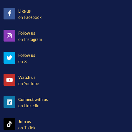
Like us
on Facebook
Follow us
on Instagram
Follow us
on X
Watch us
on YouTube
Connect with us
on LinkedIn
Join us
on TikTok