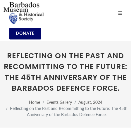
DONATE
REFLECTING ON THE PAST AND
RECOMMITTING TO THE FUTURE:
THE 45TH ANNIVERSARY OF THE
BARBADOS DEFENCE FORCE.
Home
Events Gallery
August, 2024
Reflecting on the Past and Recommitting to the Future: The 45th
Anniversary of the Barbados Defence Force.