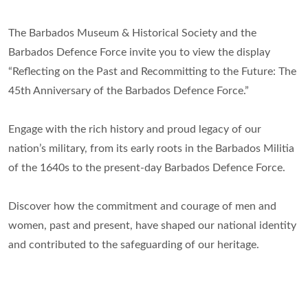
The Barbados Museum & Historical Society and the
Barbados Defence Force invite you to view the display
“Reflecting on the Past and Recommitting to the Future: The
45th Anniversary of the Barbados Defence Force.”
Engage with the rich history and proud legacy of our
nation’s military, from its early roots in the Barbados Militia
of the 1640s to the present-day Barbados Defence Force.
Discover how the commitment and courage of men and
women, past and present, have shaped our national identity
and contributed to the safeguarding of our heritage.