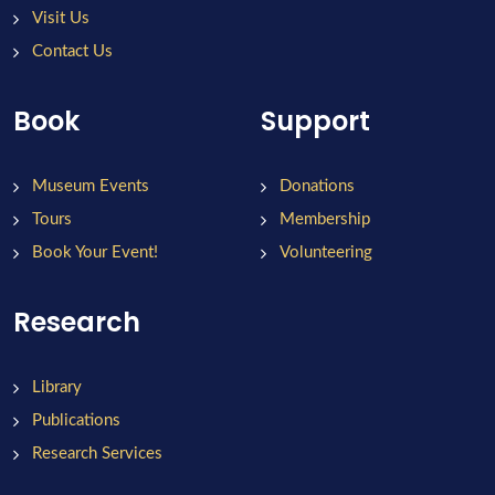
Visit Us
Contact Us
Book
Support
Museum Events
Donations
Tours
Membership
Book Your Event!
Volunteering
Research
Library
Publications
Research Services