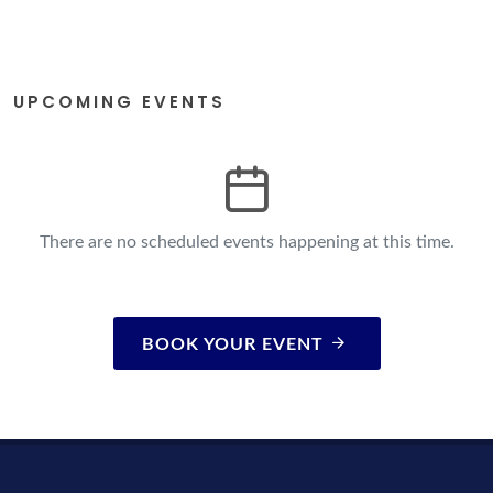
UPCOMING EVENTS
There are no scheduled events happening at this time.
BOOK YOUR EVENT