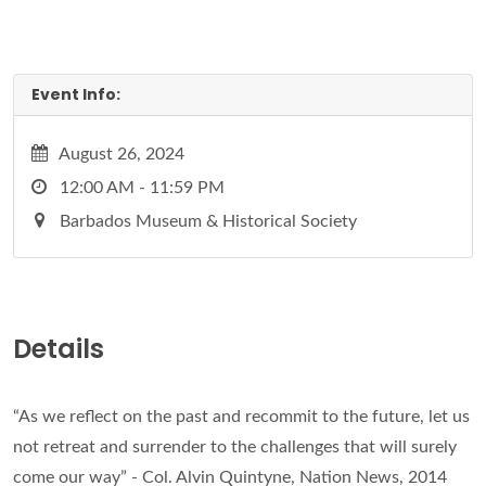
Event Info:
August 26, 2024
12:00 AM - 11:59 PM
Barbados Museum & Historical Society
Details
“As we reflect on the past and recommit to the future, let us
not retreat and surrender to the challenges that will surely
come our way” - Col. Alvin Quintyne, Nation News, 2014