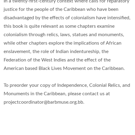
In a twenty-first-century context where calls for reparatory
justice for the people of the Caribbean who have been
disadvantaged by the effects of colonialism have intensified,
this book is quite relevant as some chapters examine
colonialism through relics, laws, statues and monuments,
while other chapters explore the implications of African
enslavement, the role of Indian indentureship, the
Federation of the West Indies and the effect of the
American based Black Lives Movement on the Caribbean.
To preorder your copy of Independence, Colonial Relics, and
Monuments in the Caribbean, please contact us at
projectcoordinator@barbmuse.org.bb.