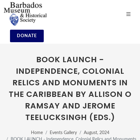
DONATE
BOOK LAUNCH -
INDEPENDENCE, COLONIAL
RELICS AND MONUMENTS IN
THE CARIBBEAN BY ALLISON O
RAMSAY AND JEROME
TEELUCKSINGH (EDS.)
Home
Events Gallery
August, 2024
BOOK LAUNCH - Independence, Colonial Relics and Monuments