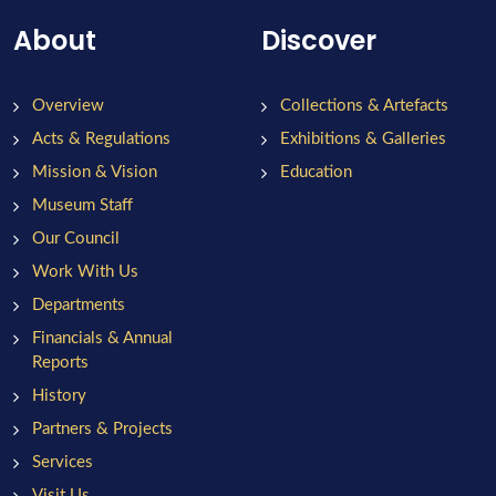
About
Discover
Overview
Collections & Artefacts
Acts & Regulations
Exhibitions & Galleries
Mission & Vision
Education
Museum Staff
Our Council
Work With Us
Departments
Financials & Annual
Reports
History
Partners & Projects
Services
Visit Us