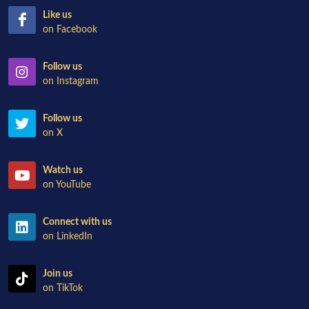
Like us
on Facebook
Follow us
on Instagram
Follow us
on X
Watch us
on YouTube
Connect with us
on LinkedIn
Join us
on TikTok