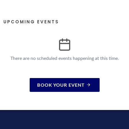
UPCOMING EVENTS
There are no scheduled events happening at this time.
BOOK YOUR EVENT