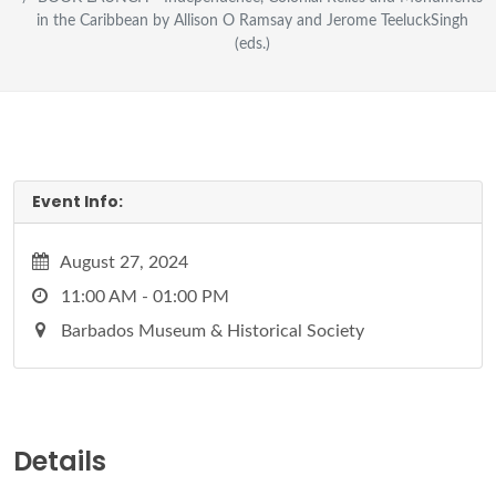
in the Caribbean by Allison O Ramsay and Jerome TeeluckSingh
(eds.)
Event Info:
August 27, 2024
11:00 AM - 01:00 PM
Barbados Museum & Historical Society
Details