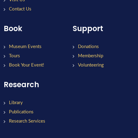
Contact Us
Book
Support
Museum Events
Donations
Tours
Membership
Book Your Event!
Volunteering
Research
Library
Publications
Research Services