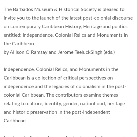
The Barbados Museum & Historical Society is pleased to
invite you to the launch of the latest post-colonial discourse
on contemporary Caribbean History, Heritage and politics
entitled: Independence, Colonial Relics and Monuments in
the Caribbean
by Allison O Ramsay and Jerome TeeluckSingh (eds.)
Independence, Colonial Relics, and Monuments in the
Caribbean is a collection of critical perspectives on
independence and the legacies of colonialism in the post-
colonial Caribbean. The contributors examine themes
relating to culture, identity, gender, nationhood, heritage
and historic preservation in the post-independent
Caribbean.