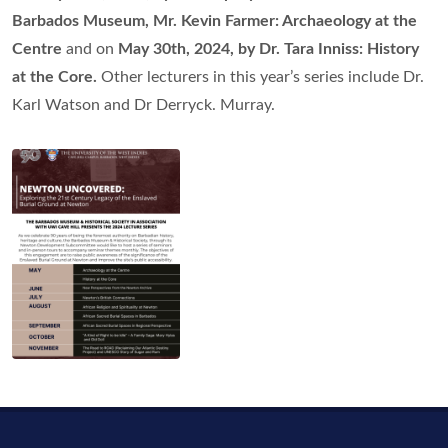
Barbados Museum, Mr. Kevin Farmer: Archaeology at the
Centre
and on
May 30th, 2024, by Dr. Tara Inniss: History
at the Core.
Other lecturers in this year’s series include Dr.
Karl Watson and Dr Derryck. Murray.