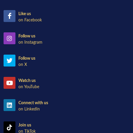
Like us
on Facebook
Follow us
on Instagram
Follow us
on X
Watch us
on YouTube
Connect with us
on LinkedIn
Join us
on TikTok