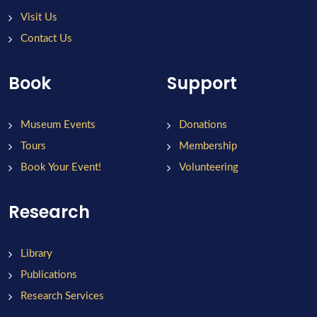
Visit Us
Contact Us
Book
Support
Museum Events
Donations
Tours
Membership
Book Your Event!
Volunteering
Research
Library
Publications
Research Services