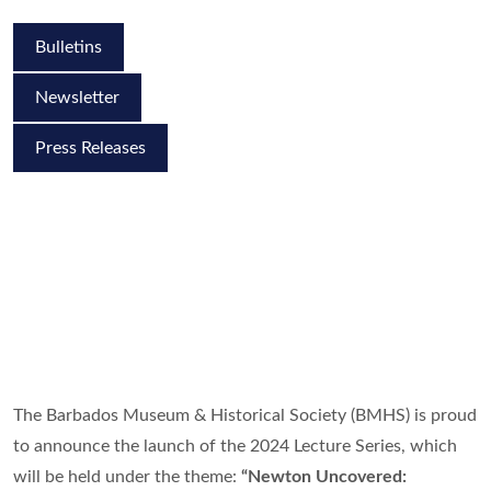
Bulletins
Newsletter
Press Releases
The Barbados Museum & Historical Society (BMHS) is proud
to announce the launch of the 2024 Lecture Series, which
will be held under the theme:
“Newton Uncovered: