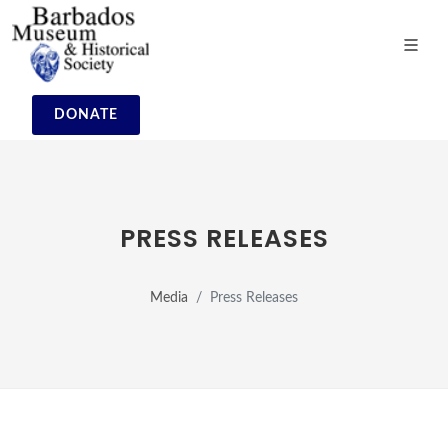
DONATE
PRESS RELEASES
Media
Press Releases