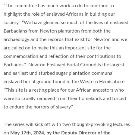
“The committee has much work to do to continue to
highlight the role of enslaved Africans in building our
society. “We have gleaned so much of the lives of enslaved
Barbadians from Newton plantation from both the
archaeology and the records that exist for Newton and we
are called on to make this an important site for the
commemoration and reflection of their contributions to
Barbados.” Newton Enslaved Burial Ground is the largest
and earliest undisturbed sugar plantation communal
enslaved burial ground found in the Western Hemisphere.
“This site is a resting place for our African ancestors who
were so cruelly removed from their homelands and forced
to endure the horrors of slavery.”
The series will kick off with two thought-provoking lectures
on
May 17th, 2024, by the Deputy Director of the