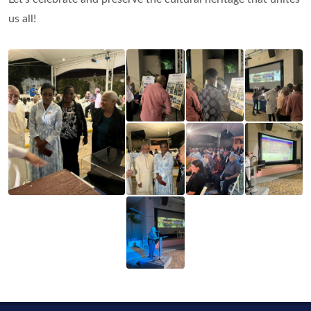
us all!