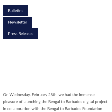
Bulletins
Newsletter
Press Releases
On Wednesday, February 28th, we had the immense
pleasure of launching the Bengal to Barbados digital project
in collaboration with the Bengal to Barbados Foundation