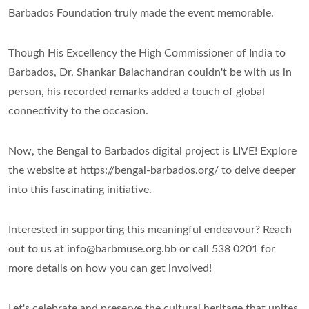
Barbados Foundation truly made the event memorable.
Though His Excellency the High Commissioner of India to
Barbados, Dr. Shankar Balachandran couldn't be with us in
person, his recorded remarks added a touch of global
connectivity to the occasion.
Now, the Bengal to Barbados digital project is LIVE! Explore
the website at https://bengal-barbados.org/ to delve deeper
into this fascinating initiative.
Interested in supporting this meaningful endeavour? Reach
out to us at info@barbmuse.org.bb or call 538 0201 for
more details on how you can get involved!
Let's celebrate and preserve the cultural heritage that unites