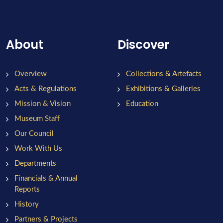
About
Discover
Overview
Collections & Artefacts
Acts & Regulations
Exhibitions & Galleries
Mission & Vision
Education
Museum Staff
Our Council
Work With Us
Departments
Financials & Annual
Reports
History
Partners & Projects