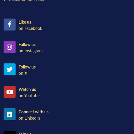
Like us
on Facebook
Follow us
on Instagram
Follow us
on X
Watch us
on YouTube
Connect with us
on LinkedIn