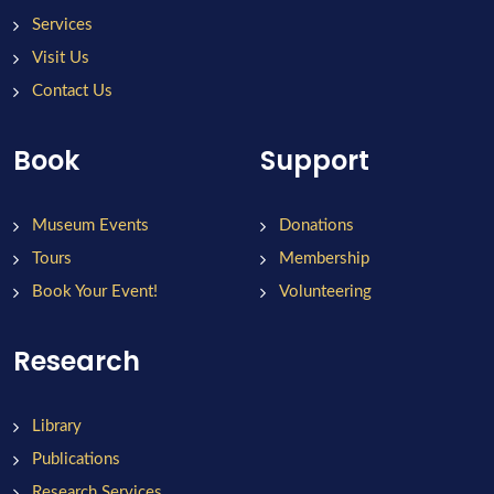
Services
Visit Us
Contact Us
Book
Support
Museum Events
Donations
Tours
Membership
Book Your Event!
Volunteering
Research
Library
Publications
Research Services