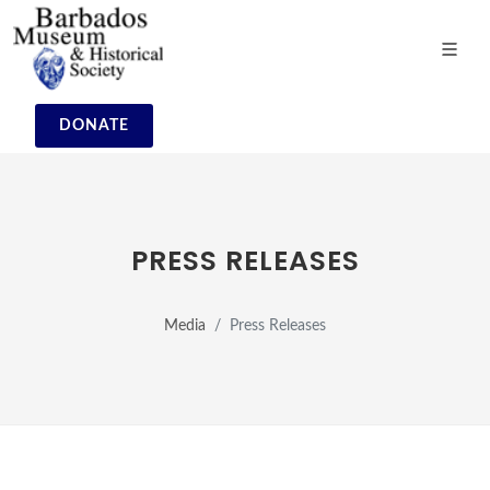
DONATE
PRESS RELEASES
Media
Press Releases