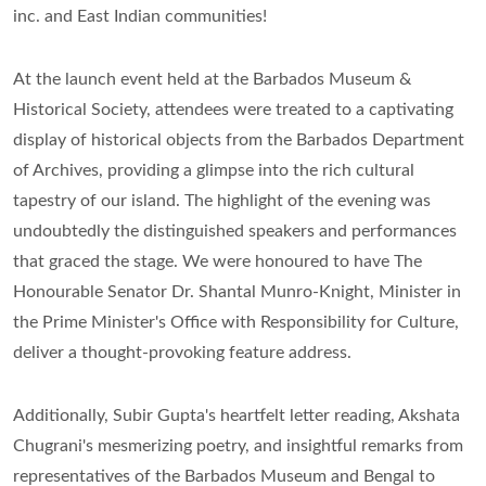
inc. and East Indian communities!
At the launch event held at the Barbados Museum &
Historical Society, attendees were treated to a captivating
display of historical objects from the Barbados Department
of Archives, providing a glimpse into the rich cultural
tapestry of our island. The highlight of the evening was
undoubtedly the distinguished speakers and performances
that graced the stage. We were honoured to have The
Honourable Senator Dr. Shantal Munro-Knight, Minister in
the Prime Minister's Office with Responsibility for Culture,
deliver a thought-provoking feature address.
Additionally, Subir Gupta's heartfelt letter reading, Akshata
Chugrani's mesmerizing poetry, and insightful remarks from
representatives of the Barbados Museum and Bengal to