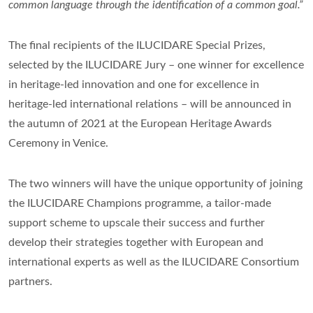
common language through the identification of a common goal.”
The final recipients of the ILUCIDARE Special Prizes,
selected by the ILUCIDARE Jury – one winner for excellence
in heritage-led innovation and one for excellence in
heritage-led international relations – will be announced in
the autumn of 2021 at the European Heritage Awards
Ceremony in Venice.
The two winners will have the unique opportunity of joining
the ILUCIDARE Champions programme, a tailor-made
support scheme to upscale their success and further
develop their strategies together with European and
international experts as well as the ILUCIDARE Consortium
partners.