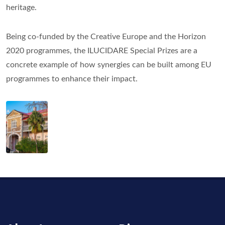
heritage.
Being co-funded by the Creative Europe and the Horizon
2020 programmes, the ILUCIDARE Special Prizes are a
concrete example of how synergies can be built among EU
programmes to enhance their impact.