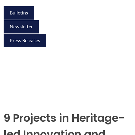
Bulletins
Newsletter
Press Releases
9 Projects in Heritage-
led Innovation and