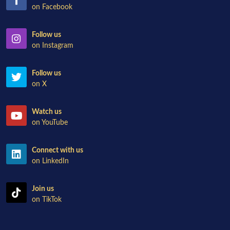
on Facebook
Follow us
on Instagram
Follow us
on X
Watch us
on YouTube
Connect with us
on LinkedIn
Join us
on TikTok