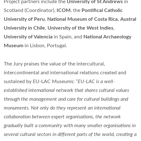
Project partners include the
University of St Andrews
in
Scotland (Coordinator),
ICOM
, the
Pontifical Catholic
University of Peru
,
National Museum of Costa Rica
,
Austral
University in Chile
,
University of the West Indies
,
University of Valencia
in Spain, and
National Archaeology
Museum
in Lisbon, Portugal.
The Jury praises the value of the intercultural,
intercontinental and international relations created and
sustained by EU-LAC Museums:
“EU-LAC is a well-
established international network that shares cultural values
through the management and care for cultural buildings and
monuments. Not only do they represent an international
collaboration between expert organisations, the network
gradually built a community with many smaller organisations in
several cultural sectors in different parts of the world, creating a