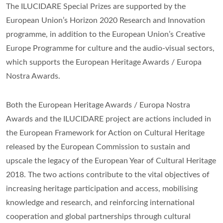
The ILUCIDARE Special Prizes are supported by the
European Union’s Horizon 2020 Research and Innovation
programme, in addition to the European Union’s Creative
Europe Programme for culture and the audio-visual sectors,
which supports the European Heritage Awards / Europa
Nostra Awards.
Both the European Heritage Awards / Europa Nostra
Awards and the ILUCIDARE project are actions included in
the European Framework for Action on Cultural Heritage
released by the European Commission to sustain and
upscale the legacy of the European Year of Cultural Heritage
2018. The two actions contribute to the vital objectives of
increasing heritage participation and access, mobilising
knowledge and research, and reinforcing international
cooperation and global partnerships through cultural