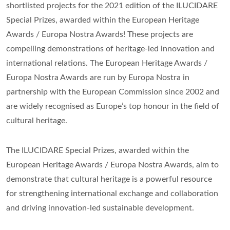
shortlisted projects for the 2021 edition of the ILUCIDARE
Special Prizes, awarded within the European Heritage
Awards / Europa Nostra Awards! These projects are
compelling demonstrations of heritage-led innovation and
international relations. The European Heritage Awards /
Europa Nostra Awards are run by Europa Nostra in
partnership with the European Commission since 2002 and
are widely recognised as Europe’s top honour in the field of
cultural heritage.
The ILUCIDARE Special Prizes, awarded within the
European Heritage Awards / Europa Nostra Awards, aim to
demonstrate that cultural heritage is a powerful resource
for strengthening international exchange and collaboration
and driving innovation-led sustainable development.