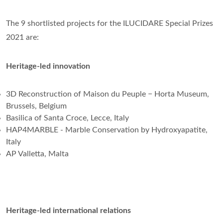
The 9 shortlisted projects for the ILUCIDARE Special Prizes
2021 are:
Heritage-led innovation
3D Reconstruction of Maison du Peuple − Horta Museum,
Brussels, Belgium
Basilica of Santa Croce, Lecce, Italy
HAP4MARBLE - Marble Conservation by Hydroxyapatite,
Italy
AP Valletta, Malta
Heritage-led international relations