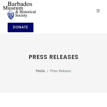
DONATE
PRESS RELEASES
Media
Press Releases