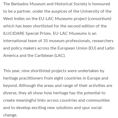
The Barbados Museum and Historical Society is honoured
to be a partner, under the auspices of the University of the
West Indies on the EU-LAC Museums project (consortium)
which has been shortlisted for the second edition of the
ILUCIDARE Special Prizes. EU-LAC Museums is an
international team of 35 museum professionals, researchers
and policy makers across the European Union (EU) and Latin
America and the Caribbean (LAC).
This year, nine shortlisted projects were undertaken by
heritage practitioners from eight countries in Europe and
beyond. Although the areas and range of their activities are
diverse, they all show how heritage has the potential to
create meaningful links across countries and communities
and to develop exciting new solutions and spur social
change.