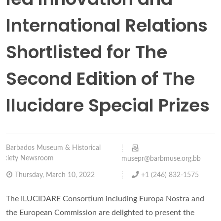
International Relations
Shortlisted for The
Second Edition of The
Ilucidare Special Prizes
Barbados Museum & Historical
ociety Newsroom
musepr@barbmuse.org.bb
Thursday, March 10, 2022
+1 (246) 832-1575
The ILUCIDARE Consortium including Europa Nostra and
the European Commission are delighted to present the