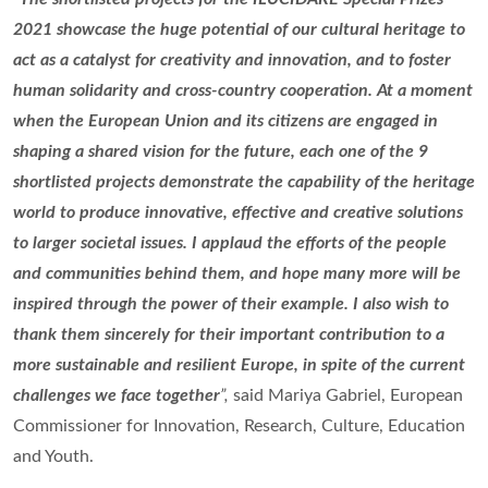
2021 showcase the huge potential of our cultural heritage to
act as a catalyst for creativity and innovation, and to foster
human solidarity and cross-country cooperation. At a moment
when the European Union and its citizens are engaged in
shaping a shared vision for the future, each one of the 9
shortlisted projects demonstrate the capability of the heritage
world to produce innovative, effective and creative solutions
to larger societal issues. I applaud the efforts of the people
and communities behind them, and hope many more will be
inspired through the power of their example. I also wish to
thank them sincerely for their important contribution to a
more sustainable and resilient Europe, in spite of the current
challenges we face together
”,
said Mariya Gabriel, European
Commissioner for Innovation, Research, Culture, Education
and Youth.