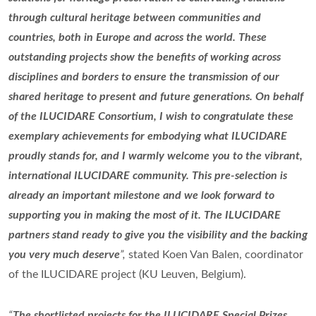
through cultural heritage between communities and
countries, both in Europe and across the world. These
outstanding projects show the benefits of working across
disciplines and borders to ensure the transmission of our
shared heritage to present and future generations. On behalf
of the ILUCIDARE Consortium, I wish to congratulate these
exemplary achievements for embodying what ILUCIDARE
proudly stands for, and I warmly welcome you to the vibrant,
international ILUCIDARE community. This pre-selection is
already an important milestone and we look forward to
supporting you in making the most of it. The ILUCIDARE
partners stand ready to give you the visibility and the backing
you very much deserve
”,
stated Koen Van Balen, coordinator
of the ILUCIDARE project (KU Leuven, Belgium).
“
The shortlisted projects for the ILUCIDARE Special Prizes