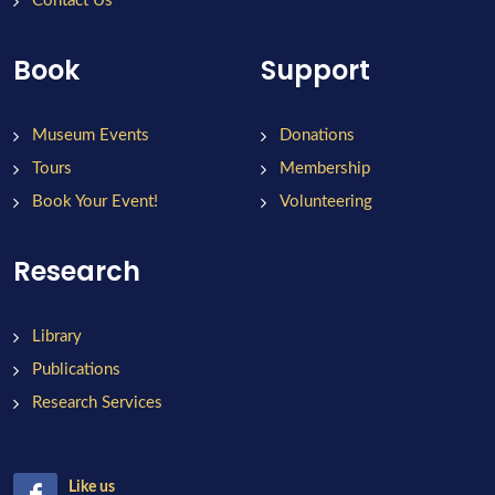
Contact Us
Book
Support
Museum Events
Donations
Tours
Membership
Book Your Event!
Volunteering
Research
Library
Publications
Research Services
Like us