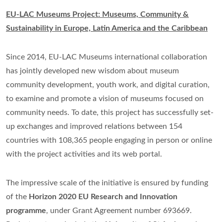
EU-LAC Museums Project: Museums, Community &
Sustainability in Europe, Latin America and the Caribbean
Since 2014, EU-LAC Museums international collaboration
has jointly developed new wisdom about museum
community development, youth work, and digital curation,
to examine and promote a vision of museums focused on
community needs. To date, this project has successfully set-
up exchanges and improved relations between 154
countries with 108,365 people engaging in person or online
with the project activities and its web portal.
The impressive scale of the initiative is ensured by funding
of the
Horizon 2020 EU Research and Innovation
programme
, under Grant Agreement number 693669.