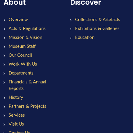
About
Discover
Overview
Collections & Artefacts
Acts & Regulations
Exhibitions & Galleries
Mission & Vision
Education
Museum Staff
Our Council
Work With Us
Departments
Financials & Annual
Reports
History
Partners & Projects
Services
Visit Us