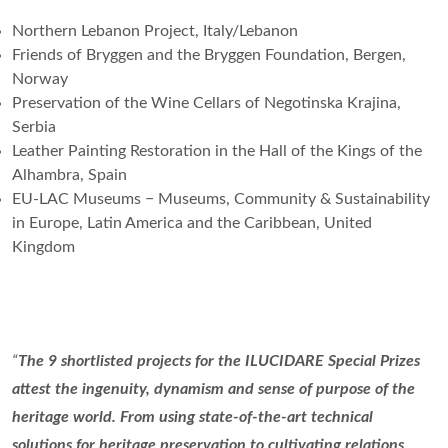
Northern Lebanon Project, Italy/Lebanon
Friends of Bryggen and the Bryggen Foundation, Bergen,
Norway
Preservation of the Wine Cellars of Negotinska Krajina,
Serbia
Leather Painting Restoration in the Hall of the Kings of the
Alhambra, Spain
EU-LAC Museums − Museums, Community & Sustainability
in Europe, Latin America and the Caribbean, United
Kingdom
“
The 9 shortlisted projects for the ILUCIDARE Special Prizes
attest the ingenuity, dynamism and sense of purpose of the
heritage world. From using state-of-the-art technical
solutions for heritage preservation to cultivating relations