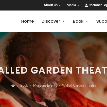
About Us
Media
Member Log
Home
Discover
Book
Supp
LLED GARDEN THEA
Book
Museum Events
Walled Garden Theatre