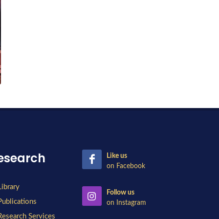
esearch
Like us
on Facebook
Library
Follow us
Publications
on Instagram
Research Services