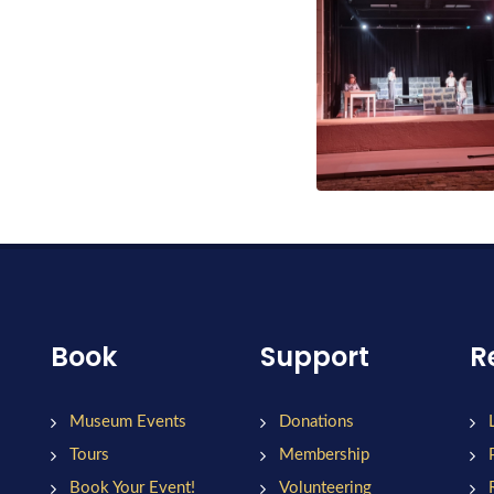
Book
Support
R
Museum Events
Donations
Tours
Membership
Book Your Event!
Volunteering