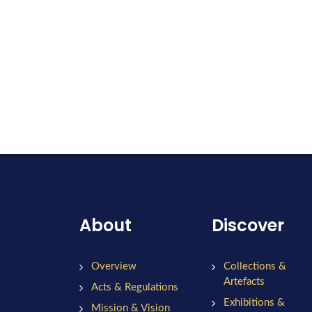
About
Discover
Overview
Collections &
Artefacts
Acts & Regulations
Exhibitions &
Mission & Vision