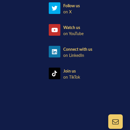
Follow us
on X
Watch us
on YouTube
Connect with us
on LinkedIn
Join us
on TikTok