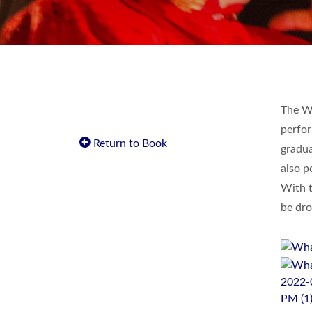
The Wa
perfor
Return to Book
gradua
also p
With t
be dro