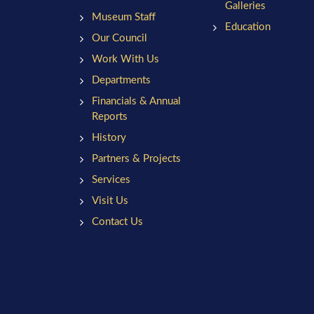
Galleries
Museum Staff
Education
Our Council
Work With Us
Departments
Financials & Annual
Reports
History
Partners & Projects
Services
Visit Us
Contact Us