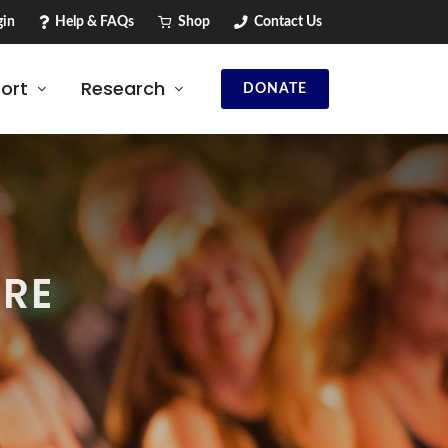
in
Help & FAQs
Shop
Contact Us
ort
Research
DONATE
TRE