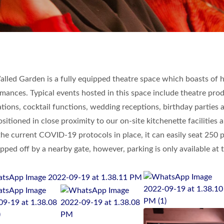
lled Garden is a fully equipped theatre space which boasts of ha
mances. Typical events hosted in this space include theatre produ
tions, cocktail functions, wedding receptions, birthday parties
ositioned in close proximity to our on-site kitchenette faciliti
he current COVID-19 protocols in place, it can easily seat 250 
pped off by a nearby gate, however, parking is only available at