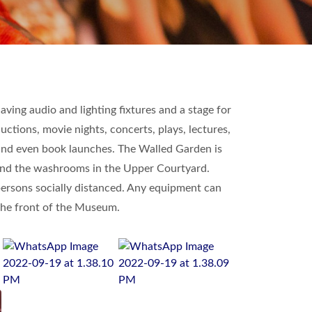
ving audio and lighting fixtures and a stage for
ctions, movie nights, concerts, plays, lectures,
 and even book launches. The Walled Garden is
es and the washrooms in the Upper Courtyard.
persons socially distanced. Any equipment can
 the front of the Museum.